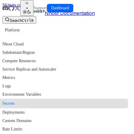
Skip to content
Support
Dashboard
Nhost Documentation
Search
Ctrl
K
Platform
CLOUD
Nhost Cloud
Subdomain/Region
Compute Resources
Service Replicas and Autoscaler
Metrics
Logs
Environment Variables
Secrets
Deployments
Custom Domains
Rate Limits