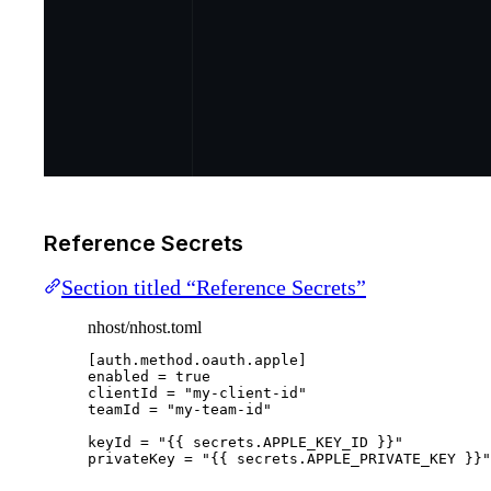
Reference Secrets
Section titled “Reference Secrets”
nhost/nhost.toml
[auth.method.oauth.apple]
enabled
 = 
true
clientId
 = 
"
my-client-id
"
teamId
 = 
"
my-team-id
"
keyId
 = 
"
{{ secrets.APPLE_KEY_ID }}
"
privateKey
 = 
"
{{ secrets.APPLE_PRIVATE_KEY }}
"