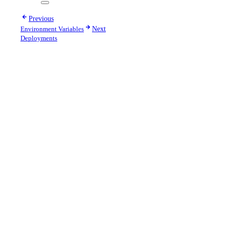
Previous
Environment Variables
Next
Deployments