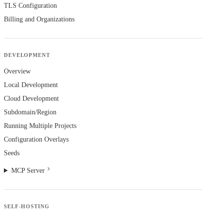
TLS Configuration
Billing and Organizations
DEVELOPMENT
Overview
Local Development
Cloud Development
Subdomain/Region
Running Multiple Projects
Configuration Overlays
Seeds
MCP Server
SELF-HOSTING