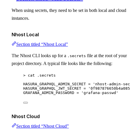
When using secrets, they need to be set in both local and cloud
instances.
Nhost Local
Section titled “Nhost Local”
The Nhost CLI looks up for a
file at the root of your
.secrets
project directory. A typical file looks like the following:
>
 cat .secrets
HASURA_GRAPHQL_ADMIN_SECRET
=
'
nhost-admin-sec
HASURA_GRAPHQL_JWT_SECRET
=
'
0f987876650b4a085
GRAFANA_ADMIN_PASSWORD
=
'
grafana-passwd
'
Nhost Cloud
Section titled “Nhost Cloud”