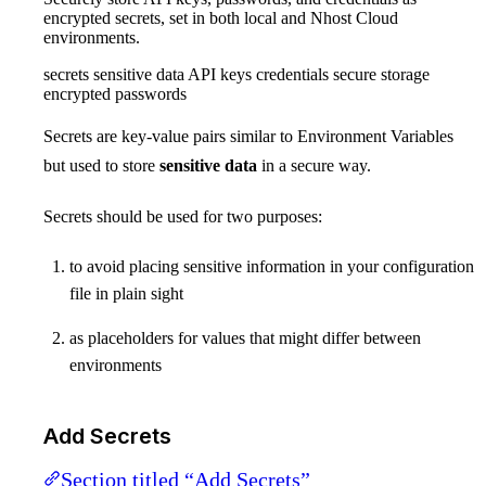
encrypted secrets, set in both local and Nhost Cloud
environments.
secrets sensitive data API keys credentials secure storage
encrypted passwords
Secrets are key-value pairs similar to Environment Variables
but used to store
sensitive data
in a secure way.
Secrets should be used for two purposes:
to avoid placing sensitive information in your configuration
file in plain sight
as placeholders for values that might differ between
environments
Add Secrets
Section titled “Add Secrets”