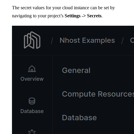
The secret values for your cloud instance can be set by
navigating to your project’s
Settings -> Secrets
.