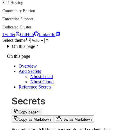
Self-Hosting
Community Edition
Enterprise Support
Dedicated Cluster
Twitter
GitHub
LinkedIn
Select theme
On this page
On this page
Overview
Add Secrets
Nhost Local
Nhost Cloud
Reference Secrets
Secrets
Copy page
Copy as Markdown
View as Markdown
Securely store API keys, passwords, and credentials as