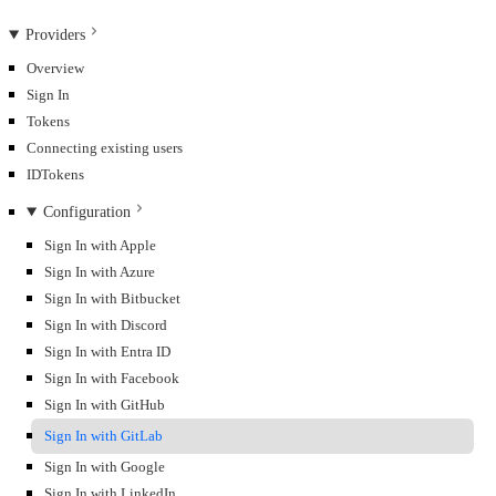
Providers
Overview
Sign In
Tokens
Connecting existing users
IDTokens
Configuration
Sign In with Apple
Sign In with Azure
Sign In with Bitbucket
Sign In with Discord
Sign In with Entra ID
Sign In with Facebook
Sign In with GitHub
Sign In with GitLab
Sign In with Google
Sign In with LinkedIn