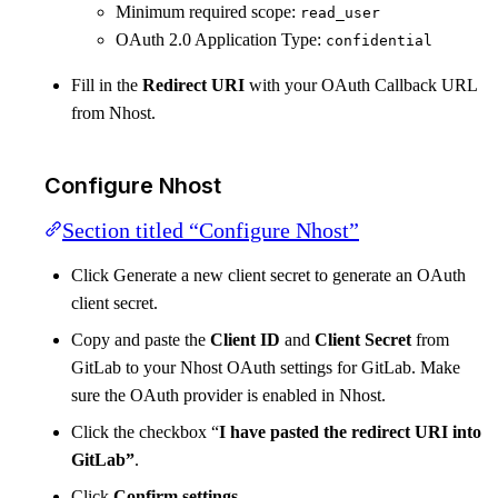
Minimum required scope:
read_user
OAuth 2.0 Application Type:
confidential
Fill in the
Redirect URI
with your OAuth Callback URL
from Nhost.
Configure Nhost
Section titled “Configure Nhost”
Click Generate a new client secret to generate an OAuth
client secret.
Copy and paste the
Client ID
and
Client Secret
from
GitLab to your Nhost OAuth settings for GitLab. Make
sure the OAuth provider is enabled in Nhost.
Click the checkbox “
I have pasted the redirect URI into
GitLab”
.
Click
Confirm settings
.