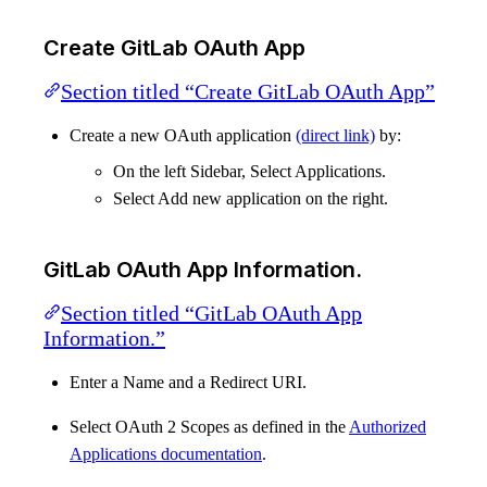
Create GitLab OAuth App
Section titled “Create GitLab OAuth App”
Create a new OAuth application
(direct link)
by:
On the left Sidebar, Select Applications.
Select Add new application on the right.
GitLab OAuth App Information.
Section titled “GitLab OAuth App
Information.”
Enter a Name and a Redirect URI.
Select OAuth 2 Scopes as defined in the
Authorized
Applications documentation
.