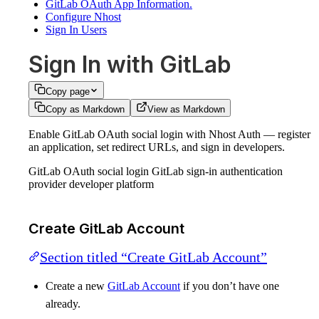
GitLab OAuth App Information.
Configure Nhost
Sign In Users
Sign In with GitLab
Copy page
Copy as Markdown
View as Markdown
Enable GitLab OAuth social login with Nhost Auth — register
an application, set redirect URLs, and sign in developers.
GitLab OAuth social login GitLab sign-in authentication
provider developer platform
Create GitLab Account
Section titled “Create GitLab Account”
Create a new
GitLab Account
if you don’t have one
already.