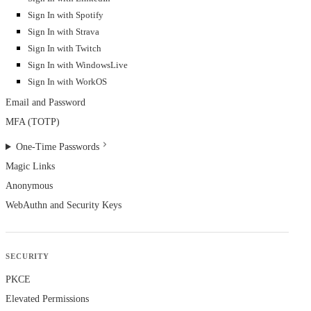
Sign In with Spotify
Sign In with Strava
Sign In with Twitch
Sign In with WindowsLive
Sign In with WorkOS
Email and Password
MFA (TOTP)
One-Time Passwords
Magic Links
Anonymous
WebAuthn and Security Keys
SECURITY
PKCE
Elevated Permissions