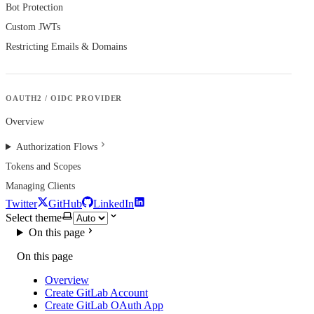
Bot Protection
Custom JWTs
Restricting Emails & Domains
OAUTH2 / OIDC PROVIDER
Overview
Authorization Flows
Tokens and Scopes
Managing Clients
Twitter
GitHub
LinkedIn
Select theme
On this page
On this page
Overview
Create GitLab Account
Create GitLab OAuth App