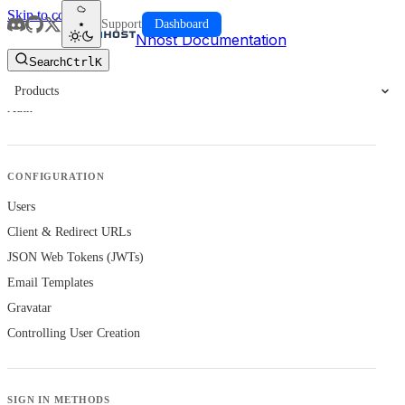
Skip to content
Support
Dashboard
Nhost Documentation
Search
Ctrl
K
Products
Auth
CONFIGURATION
Users
Client & Redirect URLs
JSON Web Tokens (JWTs)
Email Templates
Gravatar
Controlling User Creation
SIGN IN METHODS