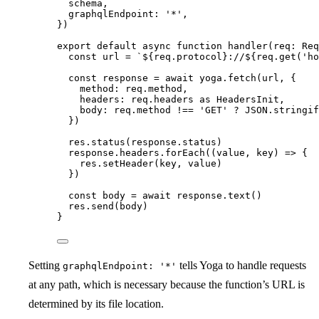
schema
,
graphqlEndpoint: 
'
*
'
,
}
)
export
default
async
function
handler
(
req
:
Req
const 
url
 = 
`
${
req
.
protocol
}
://
${
req
.
get
(
'
ho
const 
response
 = await 
yoga
.
fetch
(url
,
 {
method: 
req
.
method
,
headers: 
req
.
headers
 as 
HeadersInit
,
body: 
req
.
method
 !== 
'
GET
'
 ? 
JSON
.
stringif
}
)
res
.
status
(response
.
status
)
response
.
headers
.
forEach
(
(
value
, 
key
)
=>
 {
res
.
setHeader
(key
,
 value)
})
const 
body
 = await 
response
.
text
()
res
.
send
(body)
}
Setting
tells Yoga to handle requests
graphqlEndpoint: '*'
at any path, which is necessary because the function’s URL is
determined by its file location.