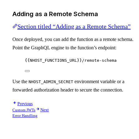
Adding as a Remote Schema
Section titled “Adding as a Remote Schema”
Once deployed, you can add the function as a remote schema.
Point the GraphQL engine to the function’s endpoint:
{{NHOST_FUNCTIONS_URL}}/remote-schema
Use the
environment variable or a
NHOST_ADMIN_SECRET
forwarded authorization header to secure the connection.
Previous
Custom JWTs
Next
Error Handling