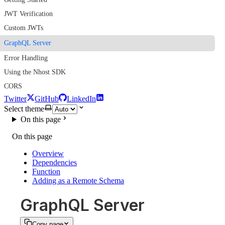
JWT Verification
Custom JWTs
GraphQL Server
Error Handling
Using the Nhost SDK
CORS
Twitter
GitHub
LinkedIn
Select theme
On this page
On this page
Overview
Dependencies
Function
Adding as a Remote Schema
GraphQL Server
Copy page