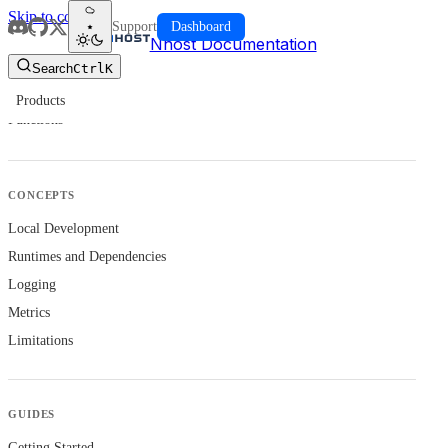
Skip to content
Support
Dashboard
Nhost Documentation
Search
Ctrl
K
Products
Functions
CONCEPTS
Local Development
Runtimes and Dependencies
Logging
Metrics
Limitations
GUIDES
Getting Started