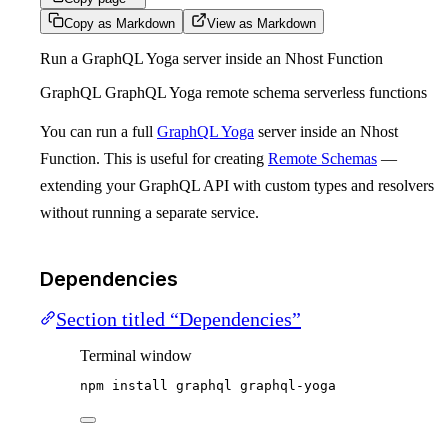
Copy as Markdown
View as Markdown
Run a GraphQL Yoga server inside an Nhost Function
GraphQL GraphQL Yoga remote schema serverless functions
You can run a full
GraphQL Yoga
server inside an Nhost
Function. This is useful for creating
Remote Schemas
—
extending your GraphQL API with custom types and resolvers
without running a separate service.
Dependencies
Section titled “Dependencies”
Terminal window
npm
install
graphql
graphql-yoga