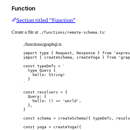
Function
Section titled “Function”
Create a file at
:
./functions/remote-schema.ts
./functions/graphql.ts
import
type
 { Request, Response } 
from
'
expres
import
 { createSchema, createYoga } 
from
'
grap
const 
typeDefs
 = 
`
type Query {
hello: String!
}
`
const 
resolvers
 = {
Query: {
hello
: 
()
 => 
'
world
'
,
},
}
const 
schema
 = 
createSchema
(
{ 
typeDefs
, 
resolv
const 
yoga
 = 
createYoga
(
{