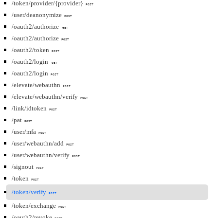
/token/provider/{provider}
POST
/user/deanonymize
POST
/oauth2/authorize
GET
/oauth2/authorize
POST
/oauth2/token
POST
/oauth2/login
GET
/oauth2/login
POST
/elevate/webauthn
POST
/elevate/webauthn/verify
POST
/link/idtoken
POST
/pat
POST
/user/mfa
POST
/user/webauthn/add
POST
/user/webauthn/verify
POST
/signout
POST
/token
POST
/token/verify
POST
/token/exchange
POST
/oauth2/revoke