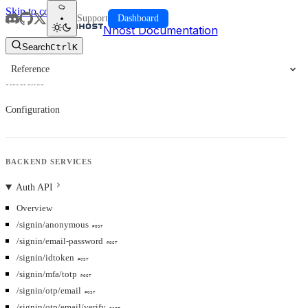
Skip to content
Support
Dashboard
Nhost Documentation
Search
Ctrl
K
Reference
Reference
Configuration
BACKEND SERVICES
Auth API
Overview
/signin/anonymous
POST
/signin/email-password
POST
/signin/idtoken
POST
/signin/mfa/totp
POST
/signin/otp/email
POST
/signin/otp/email/verify