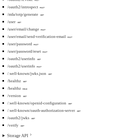
POST
/oauth2/introspect
POST
/mfa/totp/generate
GET
/user
GET
/user/email/change
POST
/user/email/send-verification-email
POST
/user/password
POST
/user/password/reset
POST
/oauth2/userinfo
GET
/oauth2/userinfo
POST
/.well-known/jwks.json
GET
/healthz
GET
/healthz
HEAD
/version
GET
/.well-known/openid-configuration
GET
/.well-known/oauth-authorization-server
GET
/oauth2/jwks
GET
/verify
GET
Storage API