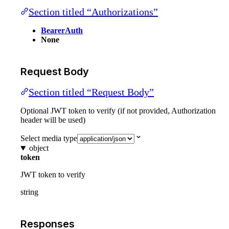
Section titled “Authorizations”
BearerAuth
None
Request Body
Section titled “Request Body”
Optional JWT token to verify (if not provided, Authorization
header will be used)
Select media type
object
token
JWT token to verify
string
Responses