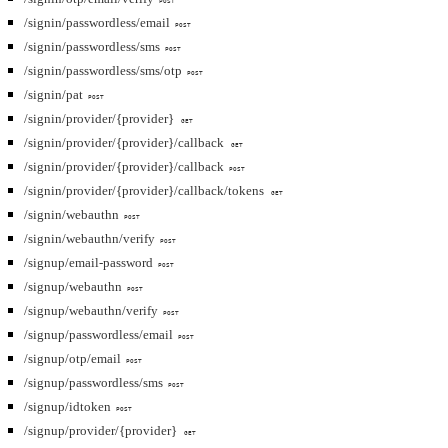
POST
/signin/passwordless/email
POST
/signin/passwordless/sms
POST
/signin/passwordless/sms/otp
POST
/signin/pat
POST
/signin/provider/{provider}
GET
/signin/provider/{provider}/callback
GET
/signin/provider/{provider}/callback
POST
/signin/provider/{provider}/callback/tokens
GET
/signin/webauthn
POST
/signin/webauthn/verify
POST
/signup/email-password
POST
/signup/webauthn
POST
/signup/webauthn/verify
POST
/signup/passwordless/email
POST
/signup/otp/email
POST
/signup/passwordless/sms
POST
/signup/idtoken
POST
/signup/provider/{provider}
GET