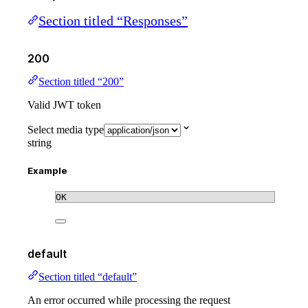
Section titled “Responses”
200
Section titled “200”
Valid JWT token
Select media type
string
Example
OK
default
Section titled “default”
An error occurred while processing the request