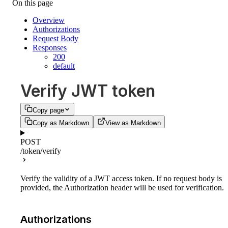
On this page
Overview
Authorizations
Request Body
Responses
200
default
Verify JWT token
Copy page
Copy as Markdown
View as Markdown
POST
/token/verify
Verify the validity of a JWT access token. If no request body is
provided, the Authorization header will be used for verification.
Authorizations