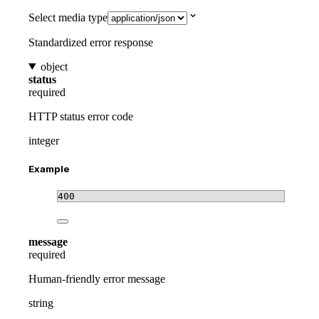
Select media type
Standardized error response
object
status
required
HTTP status error code
integer
Example
400
message
required
Human-friendly error message
string