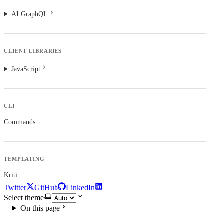
AI GraphQL
CLIENT LIBRARIES
JavaScript
CLI
Commands
TEMPLATING
Kriti
Twitter
GitHub
LinkedIn
Select theme
On this page