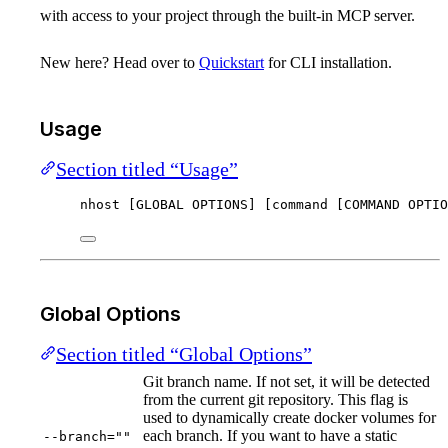
with access to your project through the built-in MCP server.
New here? Head over to
Quickstart
for CLI installation.
Usage
Section titled “Usage”
nhost [GLOBAL OPTIONS] [command [COMMAND OPTIO
Global Options
Section titled “Global Options”
Git branch name. If not set, it will be detected
from the current git repository. This flag is
used to dynamically create docker volumes for
each branch. If you want to have a static
--branch=""