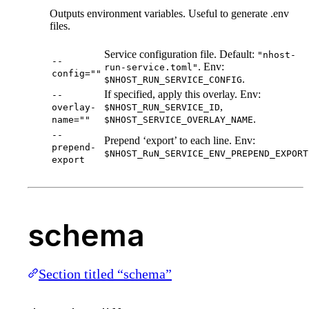
Outputs environment variables. Useful to generate .env
files.
Service configuration file. Default:
"nhost-
--
. Env:
run-service.toml"
config=""
.
$NHOST_RUN_SERVICE_CONFIG
If specified, apply this overlay. Env:
--
,
overlay-
$NHOST_RUN_SERVICE_ID
.
name=""
$NHOST_SERVICE_OVERLAY_NAME
--
Prepend ‘export’ to each line. Env:
prepend-
$NHOST_RuN_SERVICE_ENV_PREPEND_EXPORT
export
schema
Section titled “schema”