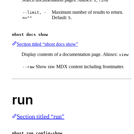
s
find
Maximum number of results to return.
--limit, -
Default:
.
n=""
5
nhost docs show
Section titled “nhost docs show”
Display contents of a documentation page.
Aliases:
view
Show raw MDX content including frontmatter.
--raw
run
Section titled “run”
nhost run config-show