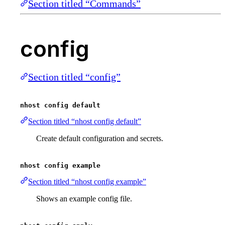
Section titled “Commands”
config
Section titled “config”
nhost config default
Section titled “nhost config default”
Create default configuration and secrets.
nhost config example
Section titled “nhost config example”
Shows an example config file.