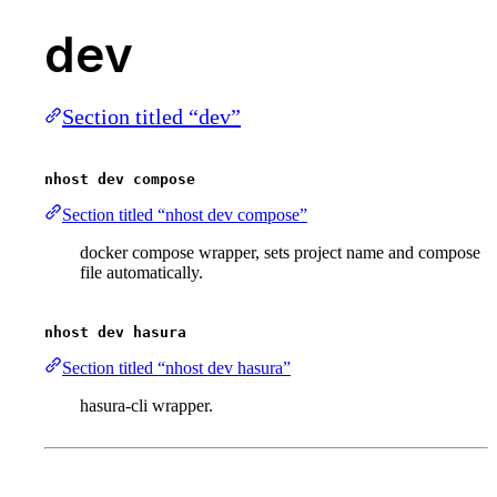
dev
Section titled “dev”
nhost dev compose
Section titled “nhost dev compose”
docker compose wrapper, sets project name and compose
file automatically.
nhost dev hasura
Section titled “nhost dev hasura”
hasura-cli wrapper.