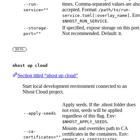
times. Comma-separated values are als
--run-
accepted. Format:
service=""
/path/to/run-
. Env
service.toml[:overlay_name]
.
$NHOST_RUN_SERVICE
If specified, expose storage on this port
--storage-
Not recommended. Default:
.
port=""
0
BETA
nhost up cloud
Section titled “nhost up cloud”
Start local development environment connected to an
Nhost Cloud project.
Apply seeds. If the .nhost folder does
not exist, seeds will be applied
--apply-seeds
regardless of this flag. Env:
.
$NHOST_APPLY_SEEDS
Mounts and overrides path to CA
--ca-
certificates in the containers. Env:
certificates=""
.
$NHOST_CA_CERTIFICATES