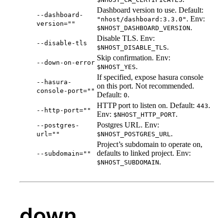
Dashboard version to use. Default:
--dashboard-
. Env:
"nhost/dashboard:3.3.0"
version=""
.
$NHOST_DASHBOARD_VERSION
Disable TLS. Env:
--disable-tls
.
$NHOST_DISABLE_TLS
Skip confirmation. Env:
--down-on-error
.
$NHOST_YES
If specified, expose hasura console
--hasura-
on this port. Not recommended.
console-port=""
Default:
.
0
HTTP port to listen on. Default:
.
443
--http-port=""
Env:
.
$NHOST_HTTP_PORT
Postgres URL. Env:
--postgres-
.
url=""
$NHOST_POSTGRES_URL
Project’s subdomain to operate on,
defaults to linked project. Env:
--subdomain=""
.
$NHOST_SUBDOMAIN
down