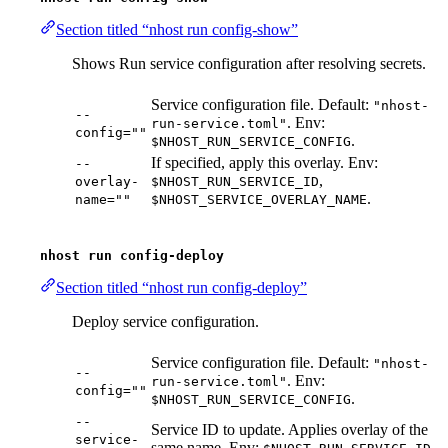
Section titled “nhost run config-show”
Shows Run service configuration after resolving secrets.
Service configuration file. Default:
"nhost-
--
. Env:
run-service.toml"
config=""
.
$NHOST_RUN_SERVICE_CONFIG
If specified, apply this overlay. Env:
--
,
overlay-
$NHOST_RUN_SERVICE_ID
.
name=""
$NHOST_SERVICE_OVERLAY_NAME
nhost run config-deploy
Section titled “nhost run config-deploy”
Deploy service configuration.
Service configuration file. Default:
"nhost-
--
. Env:
run-service.toml"
config=""
.
$NHOST_RUN_SERVICE_CONFIG
--
Service ID to update. Applies overlay of the
service-
same name. Env:
.