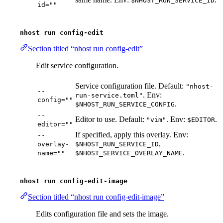
$NHOST_RUN_SERVICE_ID
id=""
nhost run config-edit
Section titled “nhost run config-edit”
Edit service configuration.
Service configuration file. Default:
"nhost-
--
. Env:
run-service.toml"
config=""
.
$NHOST_RUN_SERVICE_CONFIG
--
Editor to use. Default:
. Env:
.
"vim"
$EDITOR
editor=""
If specified, apply this overlay. Env:
--
,
overlay-
$NHOST_RUN_SERVICE_ID
.
name=""
$NHOST_SERVICE_OVERLAY_NAME
nhost run config-edit-image
Section titled “nhost run config-edit-image”
Edits configuration file and sets the image.