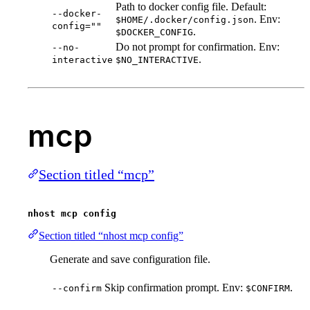
Path to docker config file. Default:
--docker-
. Env:
$HOME/.docker/config.json
config=""
.
$DOCKER_CONFIG
Do not prompt for confirmation. Env:
--no-
.
interactive
$NO_INTERACTIVE
mcp
Section titled “mcp”
nhost mcp config
Section titled “nhost mcp config”
Generate and save configuration file.
Skip confirmation prompt. Env:
.
--confirm
$CONFIRM