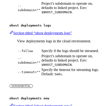
Project’s subdomain to operate on,
--
defaults to linked project. Env:
subdomain=""
.
$NHOST_SUBDOMAIN
nhost deployments logs
Section titled “nhost deployments logs”
View deployments logs in the cloud environment.
Specify if the logs should be streamed.
--follow
Project’s subdomain to operate on,
--
defaults to linked project. Env:
subdomain=""
.
$NHOST_SUBDOMAIN
Specify the timeout for streaming logs.
--timeout=""
Default:
.
5m0s
EXPERIMENTAL
nhost deployments new
Section titled “nhost deployments new”