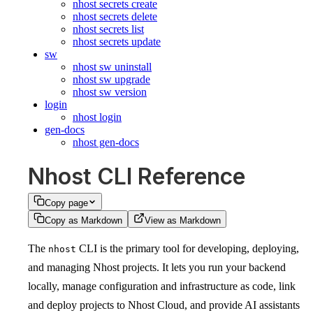
nhost secrets create
nhost secrets delete
nhost secrets list
nhost secrets update
sw
nhost sw uninstall
nhost sw upgrade
nhost sw version
login
nhost login
gen-docs
nhost gen-docs
Nhost CLI Reference
Copy page
Copy as Markdown
View as Markdown
The
CLI is the primary tool for developing, deploying,
nhost
and managing Nhost projects. It lets you run your backend
locally, manage configuration and infrastructure as code, link
and deploy projects to Nhost Cloud, and provide AI assistants