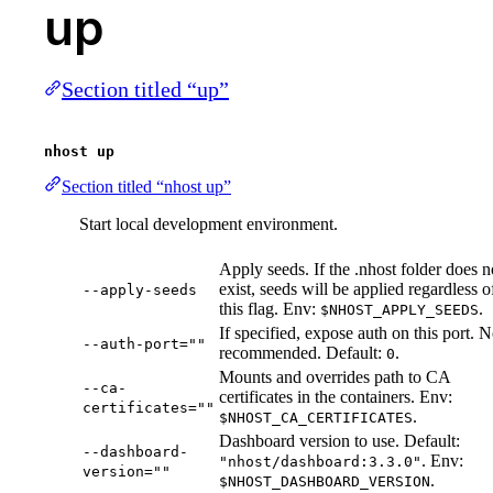
up
Section titled “up”
nhost up
Section titled “nhost up”
Start local development environment.
Apply seeds. If the .nhost folder does n
exist, seeds will be applied regardless o
--apply-seeds
this flag. Env:
.
$NHOST_APPLY_SEEDS
If specified, expose auth on this port. N
--auth-port=""
recommended. Default:
.
0
Mounts and overrides path to CA
--ca-
certificates in the containers. Env:
certificates=""
.
$NHOST_CA_CERTIFICATES
Dashboard version to use. Default:
--dashboard-
. Env:
"nhost/dashboard:3.3.0"
version=""
.
$NHOST_DASHBOARD_VERSION