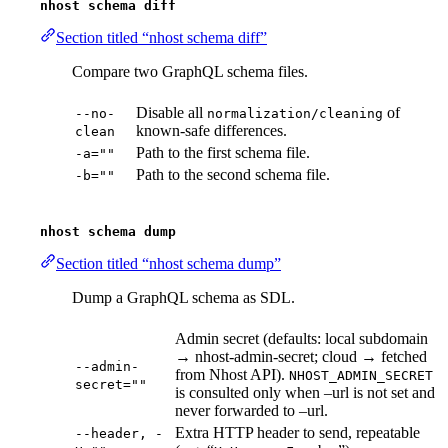
nhost schema diff
Section titled “nhost schema diff”
Compare two GraphQL schema files.
Disable all
of
--no-
normalization/cleaning
known-safe differences.
clean
Path to the first schema file.
-a=""
Path to the second schema file.
-b=""
nhost schema dump
Section titled “nhost schema dump”
Dump a GraphQL schema as SDL.
Admin secret (defaults: local subdomain
→ nhost-admin-secret; cloud → fetched
--admin-
from Nhost API).
NHOST_ADMIN_SECRET
secret=""
is consulted only when –url is not set and
never forwarded to –url.
Extra HTTP header to send, repeatable
--header, -