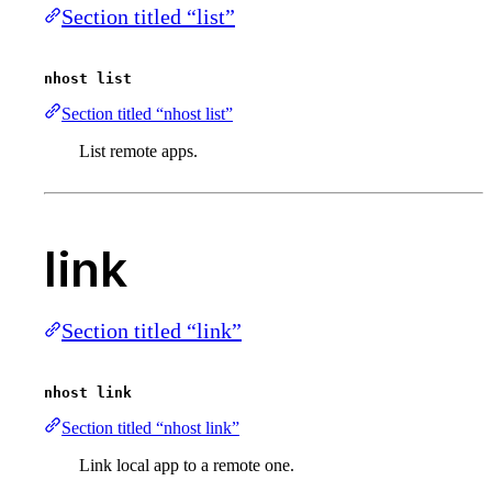
Section titled “list”
nhost list
Section titled “nhost list”
List remote apps.
link
Section titled “link”
nhost link
Section titled “nhost link”
Link local app to a remote one.