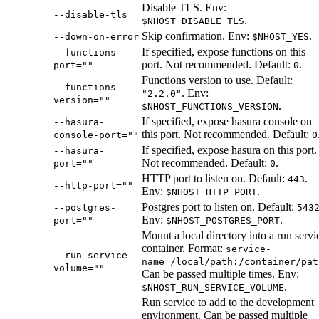
Disable TLS. Env:
--disable-tls
.
$NHOST_DISABLE_TLS
Skip confirmation. Env:
.
--down-on-error
$NHOST_YES
If specified, expose functions on this
--functions-
port. Not recommended. Default:
.
port=""
0
Functions version to use. Default:
--functions-
. Env:
"2.2.0"
version=""
.
$NHOST_FUNCTIONS_VERSION
If specified, expose hasura console on
--hasura-
this port. Not recommended. Default:
console-port=""
0
If specified, expose hasura on this port.
--hasura-
Not recommended. Default:
.
port=""
0
HTTP port to listen on. Default:
.
443
--http-port=""
Env:
.
$NHOST_HTTP_PORT
Postgres port to listen on. Default:
--postgres-
543
Env:
.
port=""
$NHOST_POSTGRES_PORT
Mount a local directory into a run servi
container. Format:
service-
--run-service-
name=/local/path:/container/pat
volume=""
Can be passed multiple times. Env:
.
$NHOST_RUN_SERVICE_VOLUME
Run service to add to the development
environment. Can be passed multiple