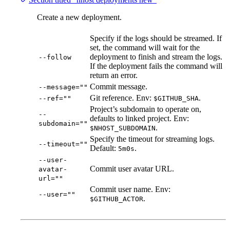
Create a new deployment.
Specify if the logs should be streamed. If
set, the command will wait for the
deployment to finish and stream the logs.
--follow
If the deployment fails the command will
return an error.
Commit message.
--message=""
Git reference. Env:
.
--ref=""
$GITHUB_SHA
Project’s subdomain to operate on,
--
defaults to linked project. Env:
subdomain=""
.
$NHOST_SUBDOMAIN
Specify the timeout for streaming logs.
--timeout=""
Default:
.
5m0s
--user-
Commit user avatar URL.
avatar-
url=""
Commit user name. Env:
--user=""
.
$GITHUB_ACTOR