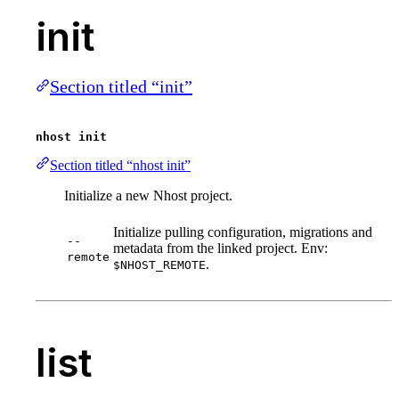
init
Section titled “init”
nhost init
Section titled “nhost init”
Initialize a new Nhost project.
Initialize pulling configuration, migrations and
--
metadata from the linked project. Env:
remote
.
$NHOST_REMOTE
list