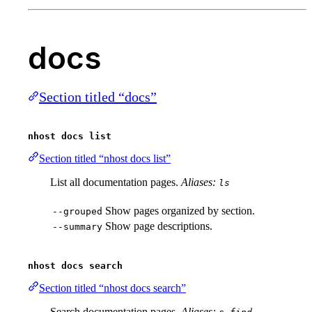
docs
Section titled “docs”
nhost docs list
Section titled “nhost docs list”
List all documentation pages.
Aliases:
ls
Show pages organized by section.
--grouped
Show page descriptions.
--summary
nhost docs search
Section titled “nhost docs search”
Search documentation pages.
Aliases:
,