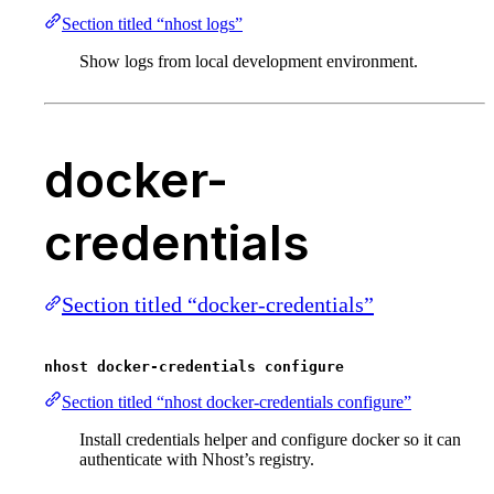
Section titled “nhost logs”
Show logs from local development environment.
docker-
credentials
Section titled “docker-credentials”
nhost docker-credentials configure
Section titled “nhost docker-credentials configure”
Install credentials helper and configure docker so it can
authenticate with Nhost’s registry.