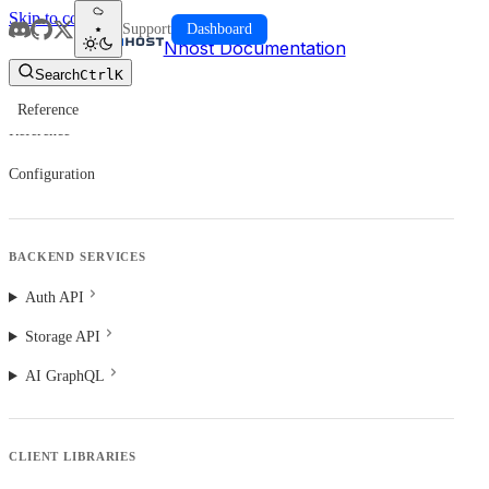
Skip to content
Support
Dashboard
Nhost Documentation
Search
Ctrl
K
Reference
Reference
Configuration
BACKEND SERVICES
Auth API
Storage API
AI GraphQL
CLIENT LIBRARIES