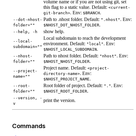
volume name or if you are not using git, set
this flag to a static value. Default:
<current-
. Env:
.
git-branch>
$BRANCH
Path to .nhost folder. Default:
. Env:
--dot-nhost-
".nhost"
.
folder=""
$NHOST_DOT_NHOST_FOLDER
show help.
--help, -h
Local subdomain to reach the development
--local-
environment. Default:
. Env:
"local"
subdomain=""
.
$NHOST_LOCAL_SUBDOMAIN
Path to nhost folder. Default:
. Env:
--nhost-
"nhost"
.
folder=""
$NHOST_NHOST_FOLDER
Project name. Default:
<project-
--project-
. Env:
directory-name>
name=""
.
$NHOST_PROJECT_NAME
Root folder of project. Default:
. Env:
--root-
"."
.
folder=""
$NHOST_ROOT_FOLDER
--version, -
print the version.
v
Commands