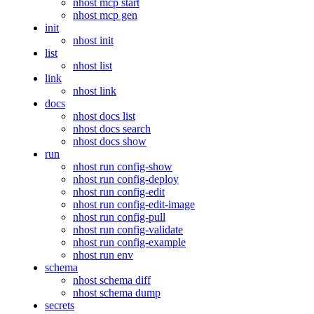
nhost mcp start
nhost mcp gen
init
nhost init
list
nhost list
link
nhost link
docs
nhost docs list
nhost docs search
nhost docs show
run
nhost run config-show
nhost run config-deploy
nhost run config-edit
nhost run config-edit-image
nhost run config-pull
nhost run config-validate
nhost run config-example
nhost run env
schema
nhost schema diff
nhost schema dump
secrets