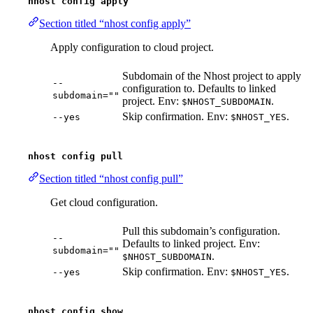
nhost config apply
Section titled “nhost config apply”
Apply configuration to cloud project.
Subdomain of the Nhost project to apply
--
configuration to. Defaults to linked
subdomain=""
project. Env:
.
$NHOST_SUBDOMAIN
Skip confirmation. Env:
.
--yes
$NHOST_YES
nhost config pull
Section titled “nhost config pull”
Get cloud configuration.
Pull this subdomain’s configuration.
--
Defaults to linked project. Env:
subdomain=""
.
$NHOST_SUBDOMAIN
Skip confirmation. Env:
.
--yes
$NHOST_YES
nhost config show