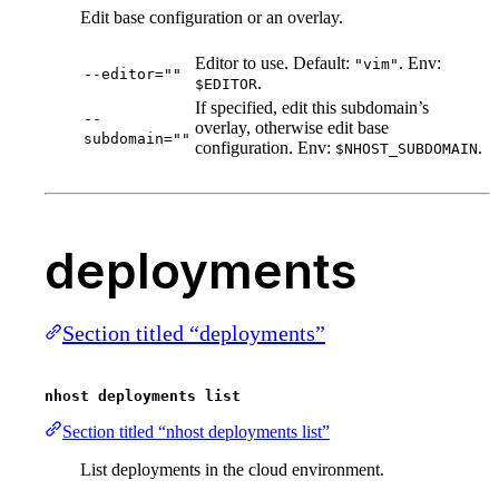
Edit base configuration or an overlay.
Editor to use. Default:
. Env:
"vim"
--editor=""
.
$EDITOR
If specified, edit this subdomain’s
--
overlay, otherwise edit base
subdomain=""
configuration. Env:
.
$NHOST_SUBDOMAIN
deployments
Section titled “deployments”
nhost deployments list
Section titled “nhost deployments list”
List deployments in the cloud environment.