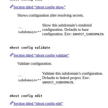
Section titled “nhost config show”
Shows configuration after resolving secrets.
Show this subdomain’s rendered
--
configuration. Defaults to base
subdomain=""
configuration. Env:
.
$NHOST_SUBDOMAIN
nhost config validate
Section titled “nhost config validate”
Validate configuration.
Validate this subdomain’s configuration.
--
Defaults to linked project. Env:
subdomain=""
.
$NHOST_SUBDOMAIN
nhost config edit
Section titled “nhost config edit”