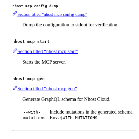
nhost mcp config dump
Section titled “nhost mcp config dump”
Dump the configuration to stdout for verification.
nhost mcp start
Section titled “nhost mcp start”
Starts the MCP server.
nhost mcp gen
Section titled “nhost mcp gen”
Generate GraphQL schema for Nhost Cloud.
Include mutations in the generated schema.
--with-
Env:
.
mutations
$WITH_MUTATIONS