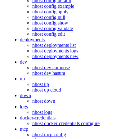
nhost config default
nhost config example
nhost config apply
nhost config pull
nhost config show
nhost config validate
nhost config edit
deployments
nhost deployments list
nhost deployments logs
nhost deployments new
dev
nhost dev compose
nhost dev hasura
up
nhost up
nhost up cloud
down
nhost down
logs
nhost logs
docker-credentials
nhost docker-credentials configure
mcp
nhost mcp config