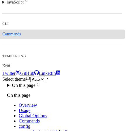
JavaScript
CLI
Commands
TEMPLATING
Kriti
Twitter
GitHub
LinkedIn
Select theme
On this page
On this page
Overview
Usage
Global Options
Commands
config