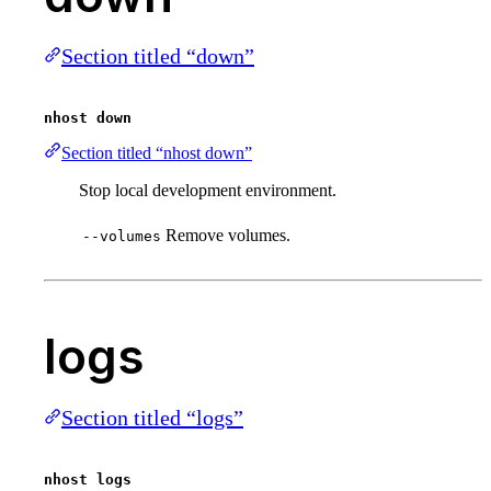
Section titled “down”
nhost down
Section titled “nhost down”
Stop local development environment.
Remove volumes.
--volumes
logs
Section titled “logs”
nhost logs