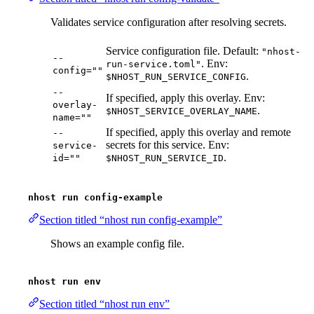
Validates service configuration after resolving secrets.
Service configuration file. Default:
"nhost-
--
. Env:
run-service.toml"
config=""
.
$NHOST_RUN_SERVICE_CONFIG
--
If specified, apply this overlay. Env:
overlay-
.
$NHOST_SERVICE_OVERLAY_NAME
name=""
If specified, apply this overlay and remote
--
secrets for this service. Env:
service-
.
id=""
$NHOST_RUN_SERVICE_ID
nhost run config-example
Section titled “nhost run config-example”
Shows an example config file.
nhost run env
Section titled “nhost run env”