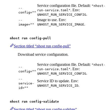
Service configuration file. Default:
"nhost-
--
. Env:
run-service.toml"
config=""
.
$NHOST_RUN_SERVICE_CONFIG
Image to use. Env:
--
.
image=""
$NHOST_RUN_SERVICE_IMAGE
nhost run config-pull
Section titled “nhost run config-pull”
Download service configuration.
Service configuration file. Default:
"nhost-
--
. Env:
run-service.toml"
config=""
.
$NHOST_RUN_SERVICE_CONFIG
--
Service ID to update. Env:
service-
.
$NHOST_RUN_SERVICE_ID
id=""
nhost run config-validate
Section titled “nhost run config-validate”