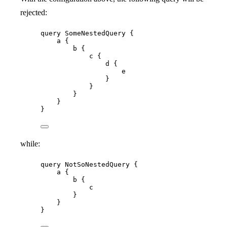
rejected:
query
SomeNestedQuery
 {
a
 {
b
 {
c
 {
d
 {
e
}
}
}
}
}
while:
query
NotSoNestedQuery
 {
a
 {
b
 {
c
}
}
}