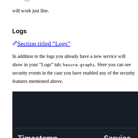
will work just fine.
Logs
Section titled “Logs”
In addition to the logs you already have a new service will
show in your “Logs” tab;
. Here you can see
hasura-graphi
security events in the case you have enabled any of the security
features mentioned above.