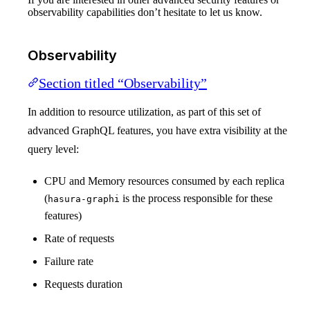
observability capabilities don’t hesitate to let us know.
Observability
Section titled “Observability”
In addition to resource utilization, as part of this set of
advanced GraphQL features, you have extra visibility at the
query level:
CPU and Memory resources consumed by each replica
(
is the process responsible for these
hasura-graphi
features)
Rate of requests
Failure rate
Requests duration