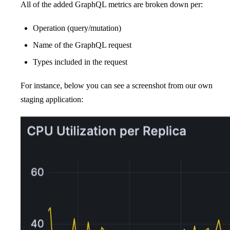
All of the added GraphQL metrics are broken down per:
Operation (query/mutation)
Name of the GraphQL request
Types included in the request
For instance, below you can see a screenshot from our own
staging application: