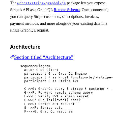
The
package lets you expose
@nhost/stripe-graphql-js
Stripe’s API as a GraphQL
Remote Schema
. Once connected,
you can query Stripe customers, subscriptions, invoices,
payment methods, and more alongside your existing data in a
single GraphQL request.
Architecture
Section titled “Architecture”
sequenceDiagram
actor C as Client
participant G as GraphQL Engine
participant F as Nhost Function<br/>(stripe-
participant S as Stripe API
C->>G: GraphQL query { stripe { customer { .
G->>F: Forward remote schema query
F->>F: Verify JWT / admin secret
F->>F: Run isAllowed() check
F->>S: Stripe API request
S-->>F: Stripe data
F-->>G: GraphQL response