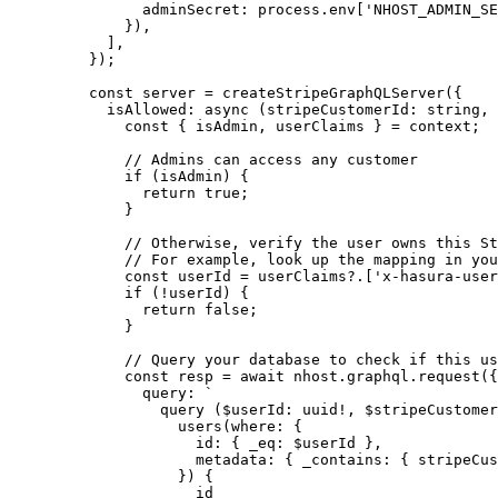
adminSecret: process
.
env
[
'
NHOST_ADMIN_SE
}),
]
,
}
);
const 
server
 = 
createStripeGraphQLServer
(
{
isAllowed
: async 
(
stripeCustomerId
:
string
, 
const { 
isAdmin
, 
userClaims
 } = 
context
;
// Admins can access any customer
if 
(isAdmin)
 {
return 
true
;
}
// Otherwise, verify the user owns this St
// For example, look up the mapping in you
const 
userId
 = 
userClaims
?.
[
'
x-hasura-user
if 
(
!
userId)
 {
return 
false
;
}
// Query your database to check if this us
const 
resp
 = await 
nhost
.
graphql
.
request
(
{
query: 
`
query ($userId: uuid!, $stripeCustomer
users(where: {
id: { _eq: $userId },
metadata: { _contains: { stripeCus
}) {
id