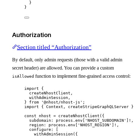
}
}
Authorization
Section titled “Authorization”
By default, only admin requests (those with a valid admin
secret header) are allowed. You can provide a custom
function to implement fine-grained access control:
isAllowed
import
 {
createNhostClient,
withAdminSession,
} 
from
'
@nhost/nhost-js
'
;
import
 { Context, createStripeGraphQLServer } 
const 
nhost
 = 
createNhostClient
(
{
subdomain: 
process
.
env
[
'
NHOST_SUBDOMAIN
'
]
!,
region: 
process
.
env
[
'
NHOST_REGION
'
]
!,
configure:
 [
withAdminSession
({