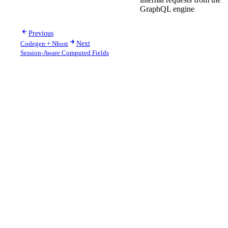
GraphQL engine
Previous
Codegen + Nhost
Next
Session-Aware Computed Fields