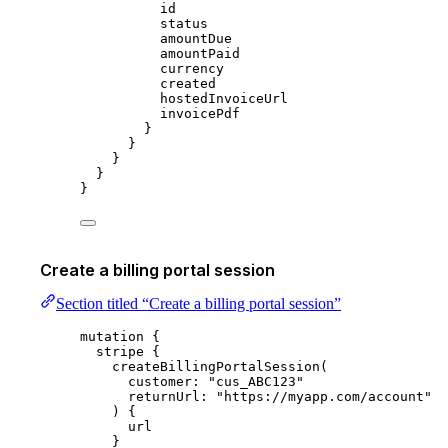
id
status
amountDue
amountPaid
currency
created
hostedInvoiceUrl
invoicePdf
}
}
}
}
}
Create a billing portal session
Section titled “Create a billing portal session”
mutation
 {
stripe
 {
createBillingPortalSession
(
customer
: 
"
cus_ABC123
"
returnUrl
: 
"
https://myapp.com/account
"
) {
url
}