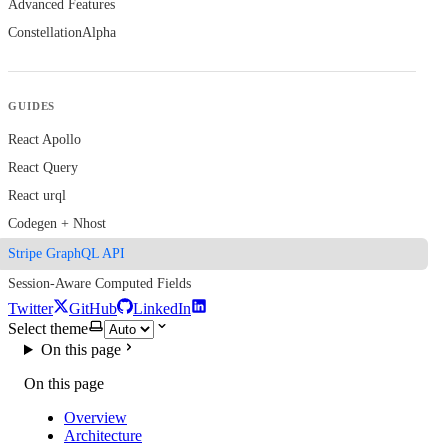
Advanced Features
Constellation
Alpha
GUIDES
React Apollo
React Query
React urql
Codegen + Nhost
Stripe GraphQL API
Session-Aware Computed Fields
Twitter
GitHub
LinkedIn
Select theme
On this page
On this page
Overview
Architecture