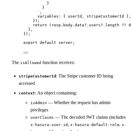
}
}
`
,
variables: { 
userId
, 
stripeCustomerId
 },
}
)
;
return 
(resp
.
body
.
data
?.
users
?.
length
 ?? 
0
},
}
);
export
default
 server;
The
function receives:
isAllowed
: The Stripe customer ID being
stripeCustomerId
accessed
: An object containing:
context
— Whether the request has admin
isAdmin
privileges
— The decoded JWT claims (includes
userClaims
,
,
x-hasura-user-id
x-hasura-default-role
x-