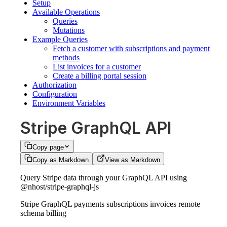
Setup
Available Operations
Queries
Mutations
Example Queries
Fetch a customer with subscriptions and payment
methods
List invoices for a customer
Create a billing portal session
Authorization
Configuration
Environment Variables
Stripe GraphQL API
Copy page
Copy as Markdown
View as Markdown
Query Stripe data through your GraphQL API using
@nhost/stripe-graphql-js
Stripe GraphQL payments subscriptions invoices remote
schema billing