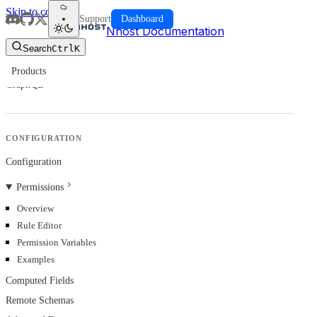
Skip to content
Support
Dashboard
Nhost Documentation
Search
Ctrl
K
Products
GraphQL
CONFIGURATION
Configuration
Permissions
Overview
Rule Editor
Permission Variables
Examples
Computed Fields
Remote Schemas