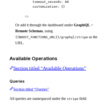
timeout_seconds
: 
60
customization
: {}
Or add it through the dashboard under
GraphQL
>
Remote Schemas
, using
as the
{{NHOST_FUNCTIONS_URL}}/graphql/stripe
URL.
Available Operations
Section titled “Available Operations”
Queries
Section titled “Queries”
All queries are namespaced under the
field:
stripe