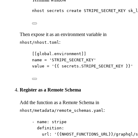
nhost
secrets
create
STRIPE_SECRET_KEY
sk_l
Then expose it as an environment variable in
:
nhost/nhost.toml
[[global.environment]]
name
 = 
'
STRIPE_SECRET_KEY
'
value
 = 
'
{{ secrets.STRIPE_SECRET_KEY }}
'
Register as a Remote Schema
Add the function as a Remote Schema in
:
nhost/metadata/remote_schemas.yaml
- 
name
: 
stripe
definition
:
url
: 
'
{{NHOST_FUNCTIONS_URL}}/graphql/s