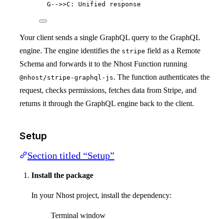
G-->>C: Unified response
Your client sends a single GraphQL query to the GraphQL
engine. The engine identifies the
field as a Remote
stripe
Schema and forwards it to the Nhost Function running
. The function authenticates the
@nhost/stripe-graphql-js
request, checks permissions, fetches data from Stripe, and
returns it through the GraphQL engine back to the client.
Setup
Section titled “Setup”
Install the package
In your Nhost project, install the dependency:
Terminal window