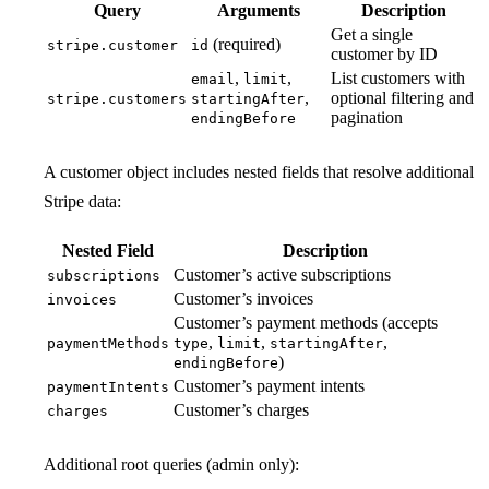
Query
Arguments
Description
Get a single
(required)
stripe.customer
id
customer by ID
,
,
List customers with
email
limit
,
optional filtering and
stripe.customers
startingAfter
pagination
endingBefore
A customer object includes nested fields that resolve additional
Stripe data:
Nested Field
Description
Customer’s active subscriptions
subscriptions
Customer’s invoices
invoices
Customer’s payment methods (accepts
,
,
,
paymentMethods
type
limit
startingAfter
)
endingBefore
Customer’s payment intents
paymentIntents
Customer’s charges
charges
Additional root queries (admin only):