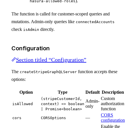
).
hasura-allowed-roles
The function is called for customer-scoped queries and
mutations. Admin-only queries like
connectedAccounts
check
directly.
isAdmin
Configuration
Section titled “Configuration”
The
function accepts these
createStripeGraphQLServer
options:
Option
Type
Default
Description
Custom
(stripeCustomerId,
Admin-
authorization
isAllowed
context) => boolean
only
function
| Promise<boolean>
CORS
—
cors
CORSOptions
configuration
Enable the