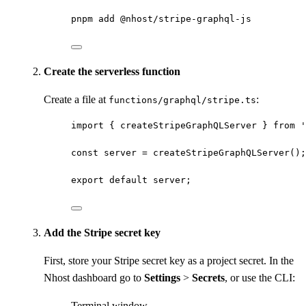
pnpm
add
@nhost/stripe-graphql-js
Create the serverless function
Create a file at
:
functions/graphql/stripe.ts
import
 { createStripeGraphQLServer } 
from
'
const 
server
 = 
createStripeGraphQLServer
();
export
default
 server;
Add the Stripe secret key
First, store your Stripe secret key as a project secret. In the
Nhost dashboard go to
Settings
>
Secrets
, or use the CLI:
Terminal window