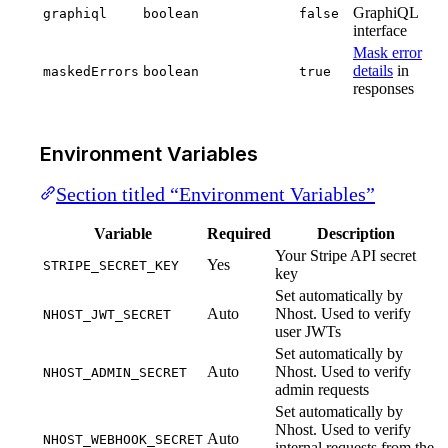
GraphiQL
graphiql
boolean
false
interface
Mask error
details
in
maskedErrors
boolean
true
responses
Environment Variables
Section titled “Environment Variables”
Variable
Required
Description
Your Stripe API secret
Yes
STRIPE_SECRET_KEY
key
Set automatically by
Auto
Nhost. Used to verify
NHOST_JWT_SECRET
user JWTs
Set automatically by
Auto
Nhost. Used to verify
NHOST_ADMIN_SECRET
admin requests
Set automatically by
Nhost. Used to verify
Auto
NHOST_WEBHOOK_SECRET
internal requests from the