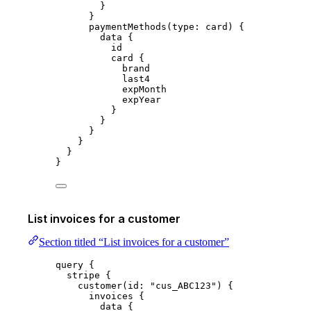
}
}
paymentMethods
(
type
:
 card
) {
data
 {
id
card
 {
brand
last4
expMonth
expYear
}
}
}
}
}
}
List invoices for a customer
Section titled “List invoices for a customer”
query
 {
stripe
 {
customer
(
id
: 
"
cus_ABC123
"
) {
invoices
 {
data
 {