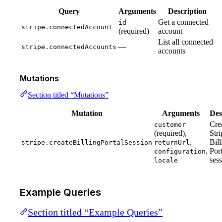
Query
Arguments
Description
Get a connected
id
stripe.connectedAccount
(required)
account
List all connected
—
stripe.connectedAccounts
accounts
Mutations
Section titled “Mutations”
Mutation
Arguments
Des
Cre
customer
(required),
Stri
,
Bill
stripe.createBillingPortalSession
returnUrl
,
Port
configuration
ses
locale
Example Queries
Section titled “Example Queries”