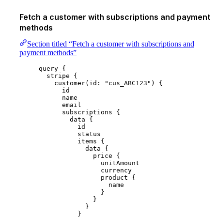
Fetch a customer with subscriptions and payment
methods
Section titled “Fetch a customer with subscriptions and
payment methods”
query
 {
stripe
 {
customer
(
id
: 
"
cus_ABC123
"
) {
id
name
email
subscriptions
 {
data
 {
id
status
items
 {
data
 {
price
 {
unitAmount
currency
product
 {
name
}
}
}
}