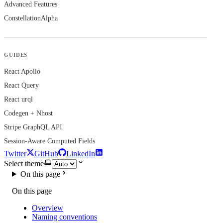
Advanced Features
Constellation
Alpha
GUIDES
React Apollo
React Query
React urql
Codegen + Nhost
Stripe GraphQL API
Session-Aware Computed Fields
Twitter
GitHub
LinkedIn
Select theme
On this page
On this page
Overview
Naming conventions