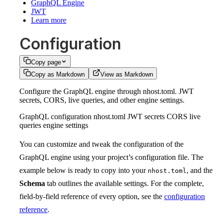
GraphQL Engine
JWT
Learn more
Configuration
Copy page
Copy as Markdown
View as Markdown
Configure the GraphQL engine through nhost.toml. JWT
secrets, CORS, live queries, and other engine settings.
GraphQL configuration nhost.toml JWT secrets CORS live
queries engine settings
You can customize and tweak the configuration of the
GraphQL engine using your project’s configuration file. The
example below is ready to copy into your
, and the
nhost.toml
Schema
tab outlines the available settings. For the complete,
field-by-field reference of every option, see the
configuration
reference
.