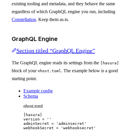
existing tooling and metadata, and they behave the same
regardless of which GraphQL engine you run, including
Constellation
. Keep them as-is.
GraphQL Engine
Section titled “GraphQL Engine”
The GraphQL engine reads its settings from the
[hasura]
block of your
. The example below is a good
nhost.toml
starting point.
Example config
Schema
nhost.toml
[hasura]
version
 = 
''
adminSecret
 = 
'
adminsecret
'
webhookSecret
 = 
'
webhooksecret
'