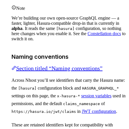
Note
We’re building our own open-source GraphQL engine — a
faster, lighter, Hasura-compatible drop-in that is currently in
alpha
. It reads the same
configuration, so nothing
[hasura]
here changes when you enable it. See the
Constellation docs
to
switch it on.
Naming conventions
Section titled “Naming conventions”
Across Nhost you’ll see identifiers that carry the Hasura name:
the
configuration block and
[hasura]
HASURA_GRAPHQL_*
settings on this page, the
session variables
used in
x-hasura-*
permissions, and the default
of
claims_namespace
in
JWT configuration
.
https://hasura.io/jwt/claims
These are retained identifiers kept for compatibility with