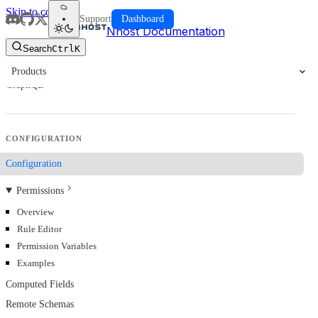
Skip to content
Support
Dashboard
Nhost Documentation
Search
Ctrl
K
Products
GraphQL
CONFIGURATION
Configuration
Permissions
Overview
Rule Editor
Permission Variables
Examples
Computed Fields
Remote Schemas