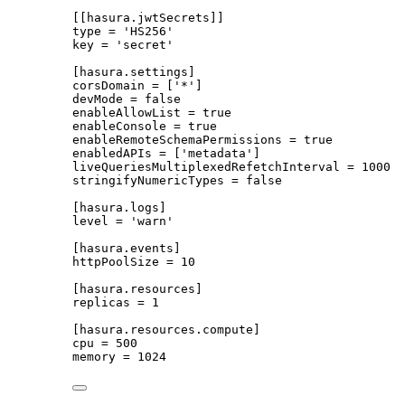
[[hasura.jwtSecrets]]
type
 = 
'
HS256
'
key
 = 
'
secret
'
[hasura.settings]
corsDomain
 = [
'
*
'
]
devMode
 = 
false
enableAllowList
 = 
true
enableConsole
 = 
true
enableRemoteSchemaPermissions
 = 
true
enabledAPIs
 = [
'
metadata
'
]
liveQueriesMultiplexedRefetchInterval
 = 
1000
stringifyNumericTypes
 = 
false
[hasura.logs]
level
 = 
'
warn
'
[hasura.events]
httpPoolSize
 = 
10
[hasura.resources]
replicas
 = 
1
[hasura.resources.compute]
cpu
 = 
500
memory
 = 
1024