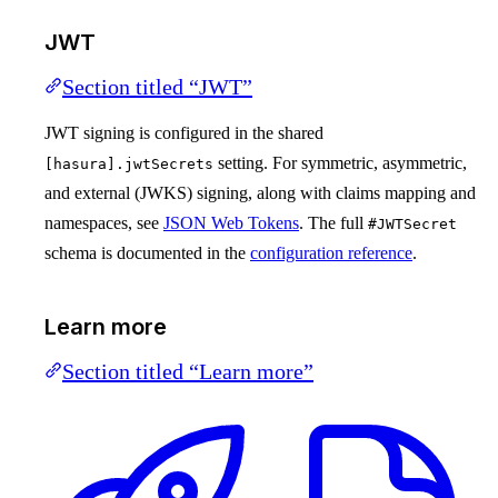
JWT
Section titled “JWT”
JWT signing is configured in the shared
setting. For symmetric, asymmetric,
[hasura].jwtSecrets
and external (JWKS) signing, along with claims mapping and
namespaces, see
JSON Web Tokens
. The full
#JWTSecret
schema is documented in the
configuration reference
.
Learn more
Section titled “Learn more”