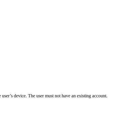
e user’s device. The user must not have an existing account.