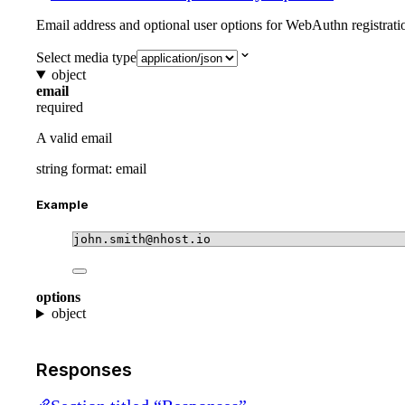
Email address and optional user options for WebAuthn registrati
Select media type
object
email
required
A valid email
string
format: email
Example
john.smith@nhost.io
options
object
Responses