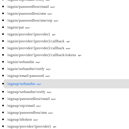
POST
/signin/passwordless/email
POST
/signin/passwordless/sms
POST
/signin/passwordless/sms/otp
POST
/signin/pat
POST
/signin/provider/{provider}
GET
/signin/provider/{provider}/callback
GET
/signin/provider/{provider}/callback
POST
/signin/provider/{provider}/callback/tokens
GET
/signin/webauthn
POST
/signin/webauthn/verify
POST
/signup/email-password
POST
/signup/webauthn
POST
/signup/webauthn/verify
POST
/signup/passwordless/email
POST
/signup/otp/email
POST
/signup/passwordless/sms
POST
/signup/idtoken
POST
/signup/provider/{provider}
GET