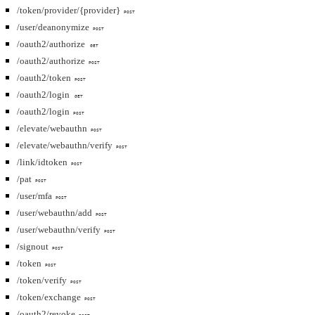
/token/provider/{provider}
POST
/user/deanonymize
POST
/oauth2/authorize
GET
/oauth2/authorize
POST
/oauth2/token
POST
/oauth2/login
GET
/oauth2/login
POST
/elevate/webauthn
POST
/elevate/webauthn/verify
POST
/link/idtoken
POST
/pat
POST
/user/mfa
POST
/user/webauthn/add
POST
/user/webauthn/verify
POST
/signout
POST
/token
POST
/token/verify
POST
/token/exchange
POST
/oauth2/revoke