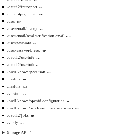
POST
/oauth2/introspect
POST
/mfa/totp/generate
GET
/user
GET
/user/email/change
POST
/user/email/send-verification-email
POST
/user/password
POST
/user/password/reset
POST
/oauth2/userinfo
GET
/oauth2/userinfo
POST
/.well-known/jwks.json
GET
/healthz
GET
/healthz
HEAD
/version
GET
/.well-known/openid-configuration
GET
/.well-known/oauth-authorization-server
GET
/oauth2/jwks
GET
/verify
GET
Storage API