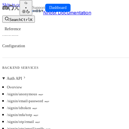
Skip to content
Support
Dashboard
Nhost Documentation
Search
Ctrl
K
Reference
Reference
Configuration
BACKEND SERVICES
Auth API
Overview
/signin/anonymous
POST
/signin/email-password
POST
/signin/idtoken
POST
/signin/mfa/totp
POST
/signin/otp/email
POST
/signin/otp/email/verify