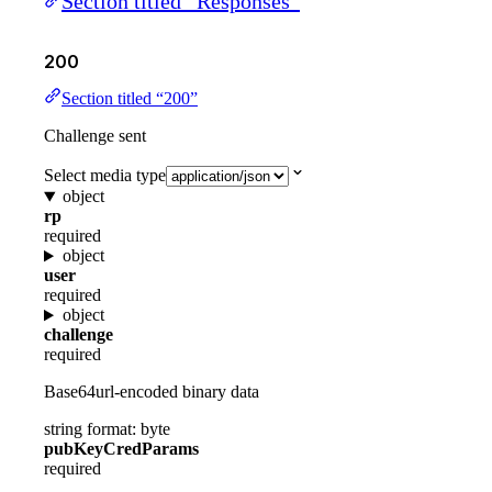
Section titled “Responses”
200
Section titled “200”
Challenge sent
Select media type
object
rp
required
object
user
required
object
challenge
required
Base64url-encoded binary data
string
format: byte
pubKeyCredParams
required