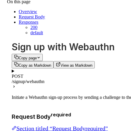
On this page
Overview
Request Body
Responses
200
default
Sign up with Webauthn
Copy page
Copy as Markdown
View as Markdown
POST
/signup/webauthn
Initiate a Webauthn sign-up process by sending a challenge to th
required
Request Body
Section titled “Request Bodyrequired”