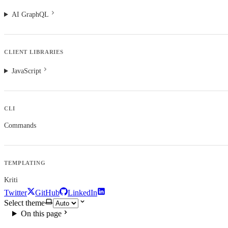
AI GraphQL
CLIENT LIBRARIES
JavaScript
CLI
Commands
TEMPLATING
Kriti
Twitter
GitHub
LinkedIn
Select theme
On this page