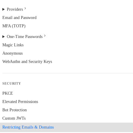
Providers
Email and Password
MFA (TOTP)
One-Time Passwords
Magic Links
Anonymous
WebAuthn and Security Keys
SECURITY
PKCE
Elevated Permissions
Bot Protection
Custom JWTs
Restricting Emails & Domains