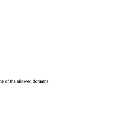
one of the allowed domains.