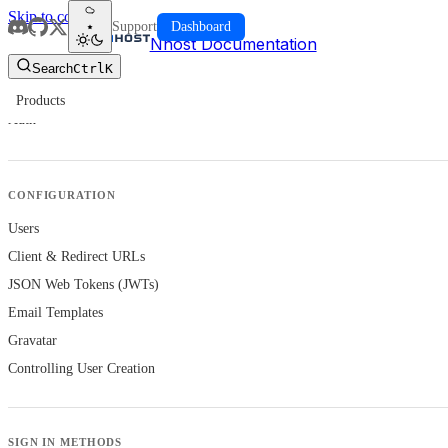
Skip to content
Support
Dashboard
Nhost Documentation
Search
Ctrl
K
Products
Auth
CONFIGURATION
Users
Client & Redirect URLs
JSON Web Tokens (JWTs)
Email Templates
Gravatar
Controlling User Creation
SIGN IN METHODS