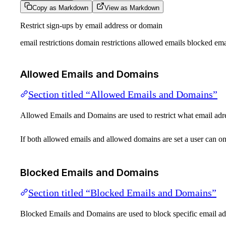
Copy as Markdown
View as Markdown
Restrict sign-ups by email address or domain
email restrictions domain restrictions allowed emails blocked emai
Allowed Emails and Domains
Section titled “Allowed Emails and Domains”
Allowed Emails and Domains are used to restrict what email adr
If both allowed emails and allowed domains are set a user can on
Blocked Emails and Domains
Section titled “Blocked Emails and Domains”
Blocked Emails and Domains are used to block specific email ad