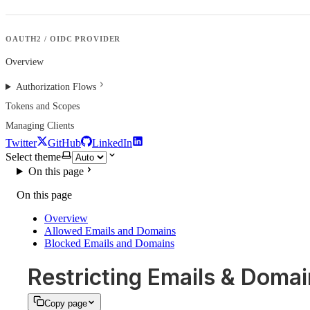
OAUTH2 / OIDC PROVIDER
Overview
Authorization Flows
Tokens and Scopes
Managing Clients
Twitter
GitHub
LinkedIn
Select theme
On this page
On this page
Overview
Allowed Emails and Domains
Blocked Emails and Domains
Restricting Emails & Doma
Copy page