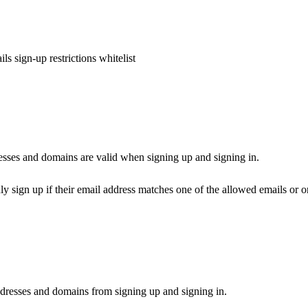
ls sign-up restrictions whitelist
esses and domains are valid when signing up and signing in.
ly sign up if their email address matches one of the allowed emails or 
dresses and domains from signing up and signing in.