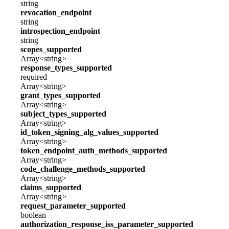
string
revocation_endpoint
string
introspection_endpoint
string
scopes_supported
Array<string>
response_types_supported
required
Array<string>
grant_types_supported
Array<string>
subject_types_supported
Array<string>
id_token_signing_alg_values_supported
Array<string>
token_endpoint_auth_methods_supported
Array<string>
code_challenge_methods_supported
Array<string>
claims_supported
Array<string>
request_parameter_supported
boolean
authorization_response_iss_parameter_supported