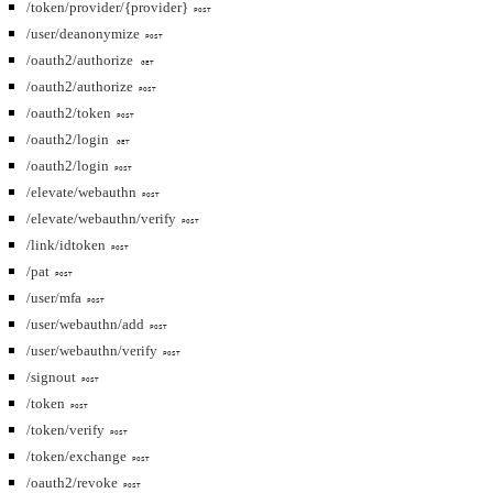
/token/provider/{provider}
POST
/user/deanonymize
POST
/oauth2/authorize
GET
/oauth2/authorize
POST
/oauth2/token
POST
/oauth2/login
GET
/oauth2/login
POST
/elevate/webauthn
POST
/elevate/webauthn/verify
POST
/link/idtoken
POST
/pat
POST
/user/mfa
POST
/user/webauthn/add
POST
/user/webauthn/verify
POST
/signout
POST
/token
POST
/token/verify
POST
/token/exchange
POST
/oauth2/revoke
POST