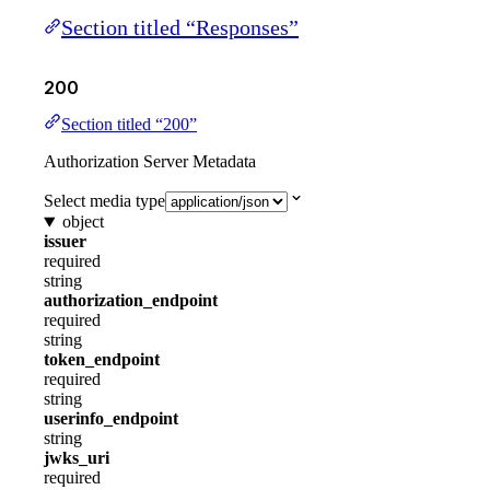
Section titled “Responses”
200
Section titled “200”
Authorization Server Metadata
Select media type
object
issuer
required
string
authorization_endpoint
required
string
token_endpoint
required
string
userinfo_endpoint
string
jwks_uri
required