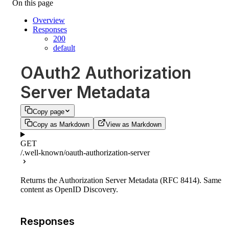
On this page
Overview
Responses
200
default
OAuth2 Authorization
Server Metadata
Copy page
Copy as Markdown
View as Markdown
GET
/.well-known/oauth-authorization-server
Returns the Authorization Server Metadata (RFC 8414). Same
content as OpenID Discovery.
Responses