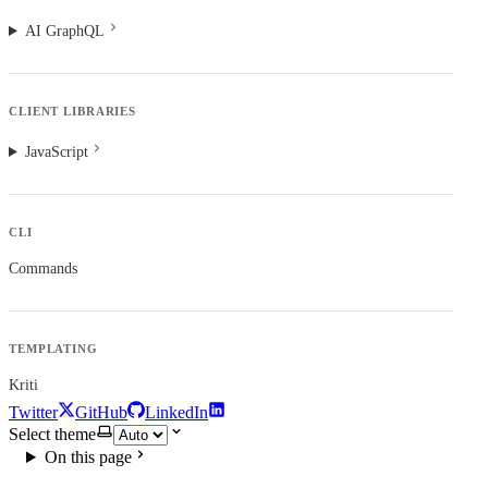
AI GraphQL
CLIENT LIBRARIES
JavaScript
CLI
Commands
TEMPLATING
Kriti
Twitter
GitHub
LinkedIn
Select theme
On this page