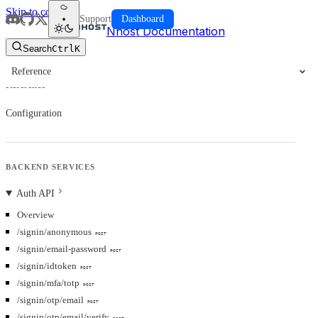
Skip to content
Support
Dashboard
Nhost Documentation
Search
Ctrl
K
Reference
Reference
Configuration
BACKEND SERVICES
Auth API
Overview
/signin/anonymous
POST
/signin/email-password
POST
/signin/idtoken
POST
/signin/mfa/totp
POST
/signin/otp/email
POST
/signin/otp/email/verify