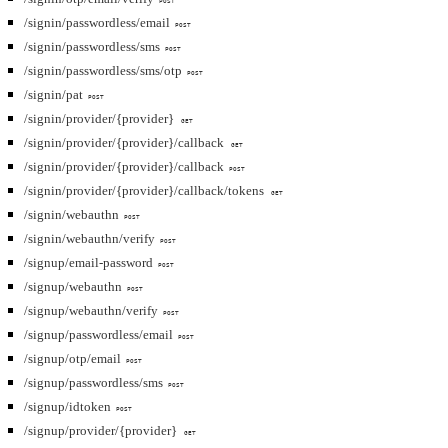
POST
/signin/passwordless/email
POST
/signin/passwordless/sms
POST
/signin/passwordless/sms/otp
POST
/signin/pat
POST
/signin/provider/{provider}
GET
/signin/provider/{provider}/callback
GET
/signin/provider/{provider}/callback
POST
/signin/provider/{provider}/callback/tokens
GET
/signin/webauthn
POST
/signin/webauthn/verify
POST
/signup/email-password
POST
/signup/webauthn
POST
/signup/webauthn/verify
POST
/signup/passwordless/email
POST
/signup/otp/email
POST
/signup/passwordless/sms
POST
/signup/idtoken
POST
/signup/provider/{provider}
GET