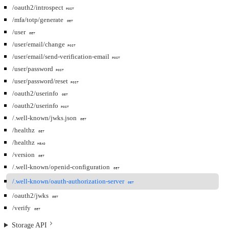
/oauth2/introspect
POST
/mfa/totp/generate
GET
/user
GET
/user/email/change
POST
/user/email/send-verification-email
POST
/user/password
POST
/user/password/reset
POST
/oauth2/userinfo
GET
/oauth2/userinfo
POST
/.well-known/jwks.json
GET
/healthz
GET
/healthz
HEAD
/version
GET
/.well-known/openid-configuration
GET
/.well-known/oauth-authorization-server
GET
/oauth2/jwks
GET
/verify
GET
Storage API