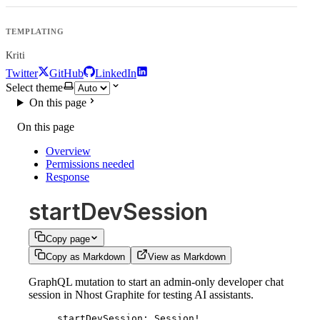
TEMPLATING
Kriti
Twitter
GitHub
LinkedIn
Select theme
On this page
On this page
Overview
Permissions needed
Response
startDevSession
Copy page
Copy as Markdown
View as Markdown
GraphQL mutation to start an admin-only developer chat
session in Nhost Graphite for testing AI assistants.
startDevSession
: 
Session
!