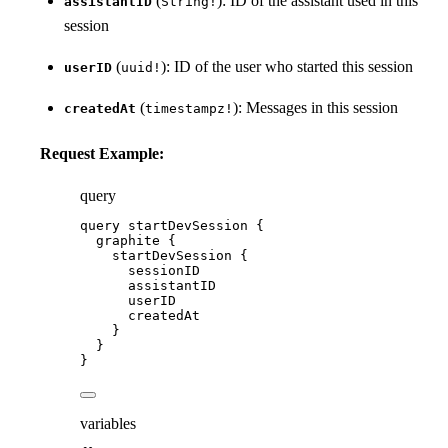
(
): ID of the assistant used in this
assistantID
String!
session
(
): ID of the user who started this session
userID
uuid!
(
): Messages in this session
createdAt
timestampz!
Request Example:
query
query
startDevSession
 {
graphite
 {
startDevSession
 {
sessionID
assistantID
userID
createdAt
}
}
}
variables