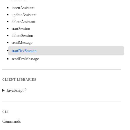
insertAssistant
updateAssistant
deleteAssistant
startSession
deleteSession
sendMessage
startDevSession
sendDevMessage
CLIENT LIBRARIES
JavaScript
CLI
Commands