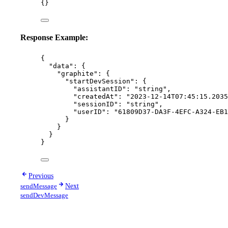
{}
Response Example:
{
"data"
: {
"graphite"
: {
"startDevSession"
: {
"assistantID"
: 
"
string
"
,
"createdAt"
: 
"
2023-12-14T07:45:15.2035
"sessionID"
: 
"
string
"
,
"userID"
: 
"
61809D37-DA3F-4EFC-A324-EB1
}
}
}
}
Previous
sendMessage
Next
sendDevMessage