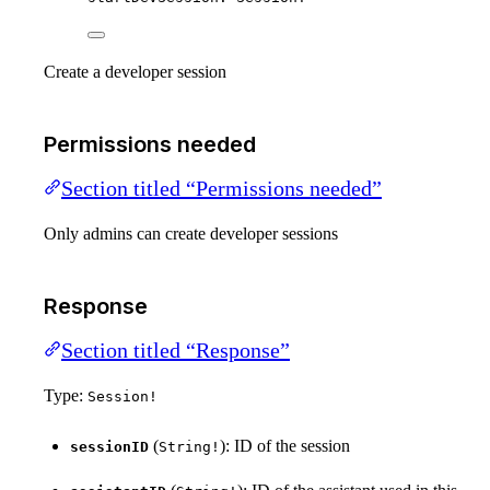
Create a developer session
Permissions needed
Section titled “Permissions needed”
Only admins can create developer sessions
Response
Section titled “Response”
Type:
Session!
(
): ID of the session
sessionID
String!