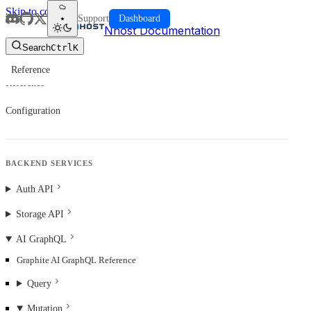
Skip to content
Support
Dashboard
Nhost Documentation
Search
Ctrl
K
Reference
Reference
Configuration
BACKEND SERVICES
Auth API
Storage API
AI GraphQL
Graphite AI GraphQL Reference
Query
Mutation