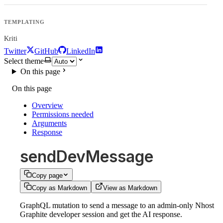
TEMPLATING
Kriti
Twitter
GitHub
LinkedIn
Select theme
On this page
On this page
Overview
Permissions needed
Arguments
Response
sendDevMessage
Copy page
Copy as Markdown
View as Markdown
GraphQL mutation to send a message to an admin-only Nhost
Graphite developer session and get the AI response.