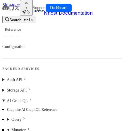
Skip to content
Support
Dashboard
Nhost Documentation
Search
Ctrl
K
Reference
Reference
Configuration
BACKEND SERVICES
Auth API
Storage API
AI GraphQL
Graphite AI GraphQL Reference
Query
Mutation