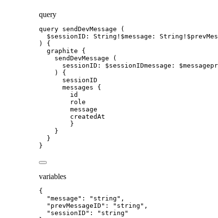
query
query
sendDevMessage
 (
$sessionID
: 
String
!
$message
: 
String
!
$prevMes
) {
graphite
 {
sendDevMessage
 (
sessionID
: 
$sessionIDmessage
: 
$messagepr
) {
sessionID
messages
 {
id
role
message
createdAt
}
}
}
}
variables
{
"message"
: 
"
string
"
,
"prevMessageID"
: 
"
string
"
,
"sessionID"
: 
"
string
"