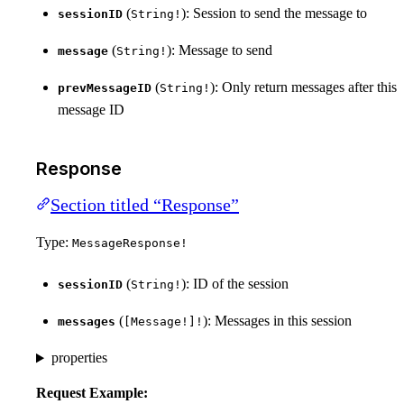
(
): Session to send the message to
sessionID
String!
(
): Message to send
message
String!
(
): Only return messages after this
prevMessageID
String!
message ID
Response
Section titled “Response”
Type:
MessageResponse!
(
): ID of the session
sessionID
String!
(
): Messages in this session
messages
[Message!]!
properties
Request Example: