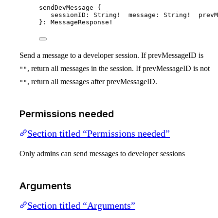
sendDevMessage
 {
sessionID
: 
String
!  
message
: 
String
!  
prevM
}: 
MessageResponse
!
Send a message to a developer session. If prevMessageID is
, return all messages in the session. If prevMessageID is not
""
, return all messages after prevMessageID.
""
Permissions needed
Section titled “Permissions needed”
Only admins can send messages to developer sessions
Arguments
Section titled “Arguments”