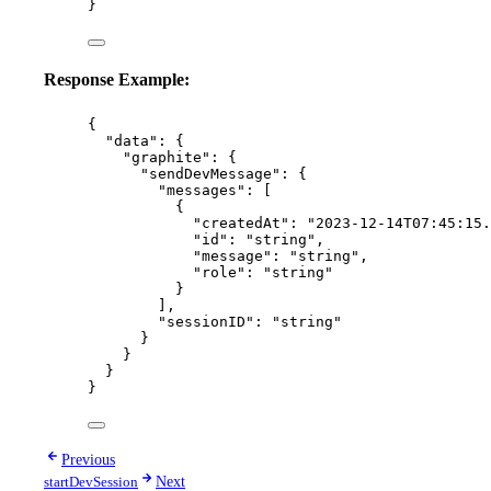
}
Response Example:
{
"data"
: {
"graphite"
: {
"sendDevMessage"
: {
"messages"
: [
{
"createdAt"
: 
"
2023-12-14T07:45:15.
"id"
: 
"
string
"
,
"message"
: 
"
string
"
,
"role"
: 
"
string
"
}
],
"sessionID"
: 
"
string
"
}
}
}
}
Previous
startDevSession
Next