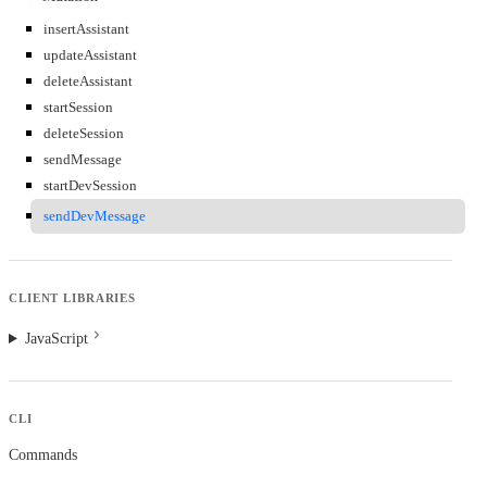
insertAssistant
updateAssistant
deleteAssistant
startSession
deleteSession
sendMessage
startDevSession
sendDevMessage
CLIENT LIBRARIES
JavaScript
CLI
Commands