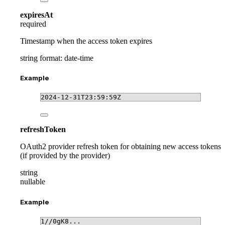
expiresAt
required
Timestamp when the access token expires
string
format: date-time
Example
2024-12-31T23:59:59Z
refreshToken
OAuth2 provider refresh token for obtaining new access tokens
(if provided by the provider)
string
nullable
Example
1//0gK8...