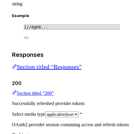
string
Example
1//0gK8...
Responses
Section titled “Responses”
200
Section titled “200”
Successfully refreshed provider tokens
Select media type
OAuth2 provider session containing access and refresh tokens