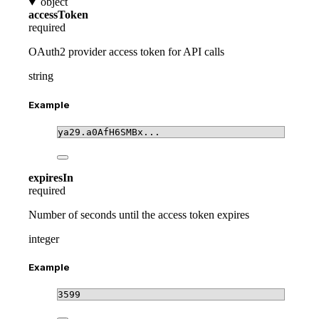
object
accessToken
required
OAuth2 provider access token for API calls
string
Example
ya29.a0AfH6SMBx...
expiresIn
required
Number of seconds until the access token expires
integer
Example
3599