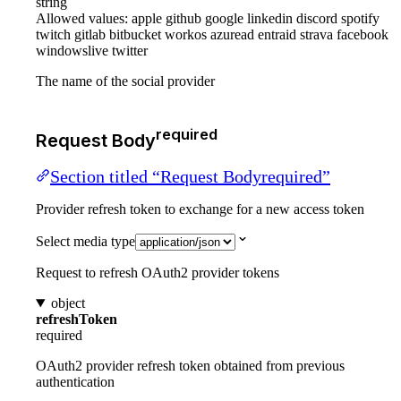
string
Allowed values:
apple
github
google
linkedin
discord
spotify
twitch
gitlab
bitbucket
workos
azuread
entraid
strava
facebook
windowslive
twitter
The name of the social provider
required
Request Body
Section titled “Request Bodyrequired”
Provider refresh token to exchange for a new access token
Select media type
Request to refresh OAuth2 provider tokens
object
refreshToken
required
OAuth2 provider refresh token obtained from previous
authentication