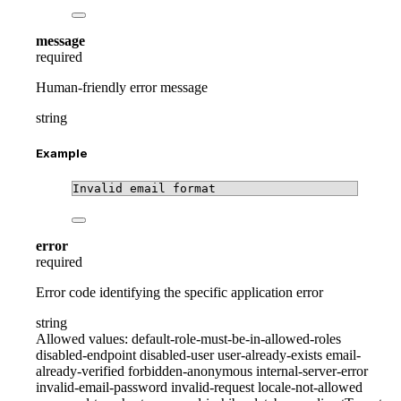
message
required
Human-friendly error message
string
Example
Invalid email format
error
required
Error code identifying the specific application error
string
Allowed values:
default-role-must-be-in-allowed-roles
disabled-endpoint
disabled-user
user-already-exists
email-
already-verified
forbidden-anonymous
internal-server-error
invalid-email-password
invalid-request
locale-not-allowed