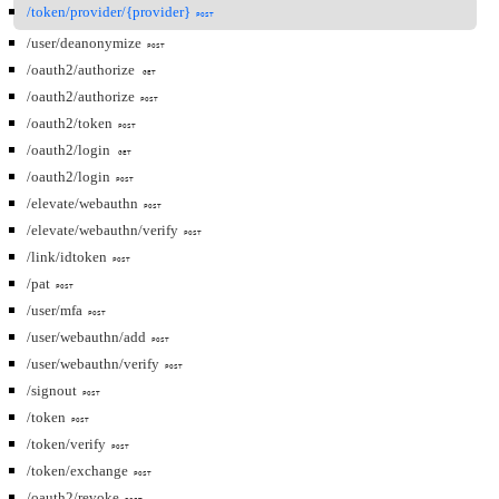
/token/provider/{provider}
POST
/user/deanonymize
POST
/oauth2/authorize
GET
/oauth2/authorize
POST
/oauth2/token
POST
/oauth2/login
GET
/oauth2/login
POST
/elevate/webauthn
POST
/elevate/webauthn/verify
POST
/link/idtoken
POST
/pat
POST
/user/mfa
POST
/user/webauthn/add
POST
/user/webauthn/verify
POST
/signout
POST
/token
POST
/token/verify
POST
/token/exchange
POST
/oauth2/revoke