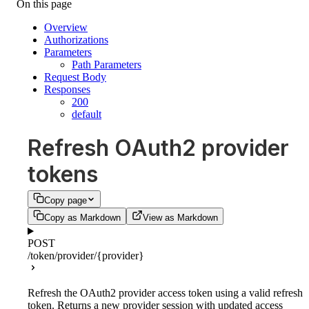
On this page
Overview
Authorizations
Parameters
Path Parameters
Request Body
Responses
200
default
Refresh OAuth2 provider
tokens
Copy page
Copy as Markdown
View as Markdown
POST
/token/provider/{provider}
Refresh the OAuth2 provider access token using a valid refresh
token. Returns a new provider session with updated access