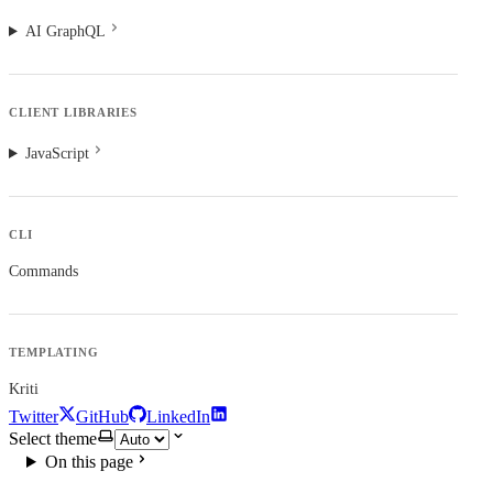
AI GraphQL
CLIENT LIBRARIES
JavaScript
CLI
Commands
TEMPLATING
Kriti
Twitter
GitHub
LinkedIn
Select theme
On this page