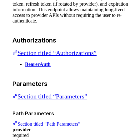
token, refresh token (if rotated by provider), and expiration
information. This endpoint allows maintaining long-lived
access to provider APIs without requiring the user to re-
authenticate.
Authorizations
Section titled “Authorizations”
BearerAuth
Parameters
Section titled “Parameters”
Path Parameters
Section titled “Path Parameters”
provider
required