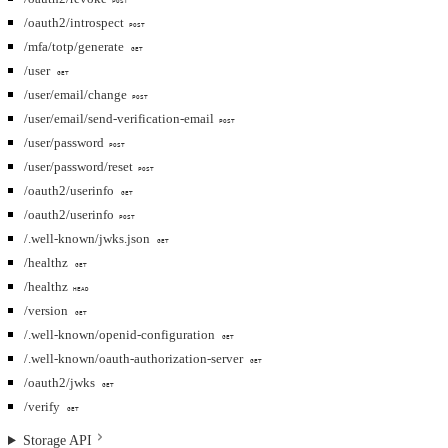
POST
/oauth2/introspect
POST
/mfa/totp/generate
GET
/user
GET
/user/email/change
POST
/user/email/send-verification-email
POST
/user/password
POST
/user/password/reset
POST
/oauth2/userinfo
GET
/oauth2/userinfo
POST
/.well-known/jwks.json
GET
/healthz
GET
/healthz
HEAD
/version
GET
/.well-known/openid-configuration
GET
/.well-known/oauth-authorization-server
GET
/oauth2/jwks
GET
/verify
GET
Storage API