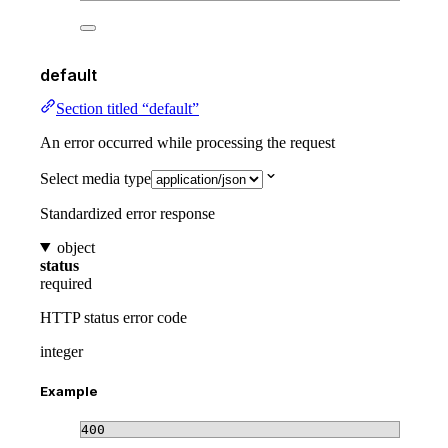
default
Section titled “default”
An error occurred while processing the request
Select media type
Standardized error response
object
status
required
HTTP status error code
integer
Example
400