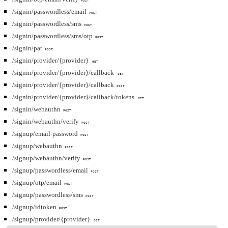
POST
/signin/passwordless/email
POST
/signin/passwordless/sms
POST
/signin/passwordless/sms/otp
POST
/signin/pat
POST
/signin/provider/{provider}
GET
/signin/provider/{provider}/callback
GET
/signin/provider/{provider}/callback
POST
/signin/provider/{provider}/callback/tokens
GET
/signin/webauthn
POST
/signin/webauthn/verify
POST
/signup/email-password
POST
/signup/webauthn
POST
/signup/webauthn/verify
POST
/signup/passwordless/email
POST
/signup/otp/email
POST
/signup/passwordless/sms
POST
/signup/idtoken
POST
/signup/provider/{provider}
GET