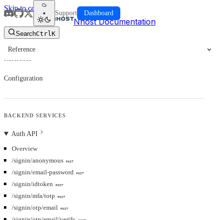
Skip to content
Support
Dashboard
Nhost Documentation
Search
Ctrl
K
Reference
Reference
Configuration
BACKEND SERVICES
Auth API
Overview
/signin/anonymous
POST
/signin/email-password
POST
/signin/idtoken
POST
/signin/mfa/totp
POST
/signin/otp/email
POST
/signin/otp/email/verify