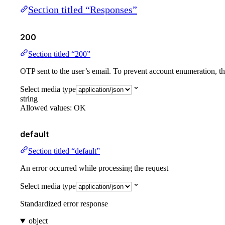
Section titled “Responses”
200
Section titled “200”
OTP sent to the user’s email. To prevent account enumeration, thi
Select media type
string
Allowed values:
OK
default
Section titled “default”
An error occurred while processing the request
Select media type
Standardized error response
object