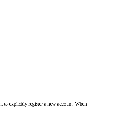
t to explicitly register a new account. When