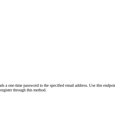
s a one-time password to the specified email address. Use this endpoin
 register through this method.