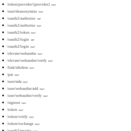
/token/provider/{provider}
POST
/user/deanonymize
POST
/oauth2/authorize
GET
/oauth2/authorize
POST
/oauth2/token
POST
/oauth2/login
GET
/oauth2/login
POST
/elevate/webauthn
POST
/elevate/webauthn/verify
POST
/link/idtoken
POST
/pat
POST
/user/mfa
POST
/user/webauthn/add
POST
/user/webauthn/verify
POST
/signout
POST
/token
POST
/token/verify
POST
/token/exchange
POST
/oauth2/revoke