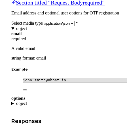
Section titled “Request Bodyrequired”
Email address and optional user options for OTP registration
Select media type
object
email
required
A valid email
string
format: email
Example
john.smith@nhost.io
options
object
Responses