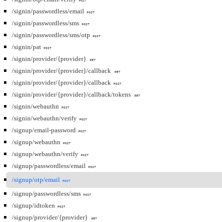
POST
/signin/passwordless/email
POST
/signin/passwordless/sms
POST
/signin/passwordless/sms/otp
POST
/signin/pat
POST
/signin/provider/{provider}
GET
/signin/provider/{provider}/callback
GET
/signin/provider/{provider}/callback
POST
/signin/provider/{provider}/callback/tokens
GET
/signin/webauthn
POST
/signin/webauthn/verify
POST
/signup/email-password
POST
/signup/webauthn
POST
/signup/webauthn/verify
POST
/signup/passwordless/email
POST
/signup/otp/email
POST
/signup/passwordless/sms
POST
/signup/idtoken
POST
/signup/provider/{provider}
GET