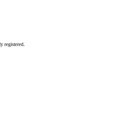
y registered.