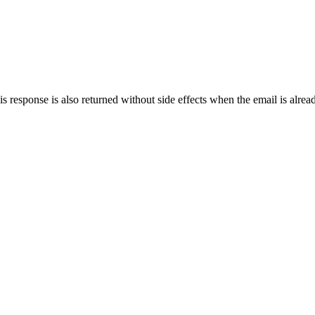
s response is also returned without side effects when the email is alread