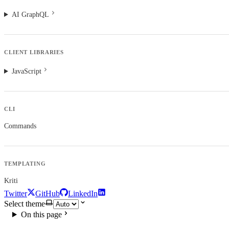
AI GraphQL
CLIENT LIBRARIES
JavaScript
CLI
Commands
TEMPLATING
Kriti
Twitter
GitHub
LinkedIn
Select theme
On this page