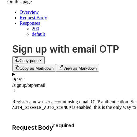
On this page
Overview
Request Body
Responses
200
default
Sign up with email OTP
Copy page
Copy as Markdown
View as Markdown
POST
/signup/otp/email
Register a new user account using email OTP authentication. Send
is enabled, this is the only way to
AUTH_DISABLE_AUTO_SIGNUP
required
Request Body