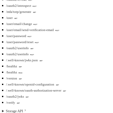
POST
/oauth2/introspect
POST
/mfa/totp/generate
GET
/user
GET
/user/email/change
POST
/user/email/send-verification-email
POST
/user/password
POST
/user/password/reset
POST
/oauth2/userinfo
GET
/oauth2/userinfo
POST
/.well-known/jwks.json
GET
/healthz
GET
/healthz
HEAD
/version
GET
/.well-known/openid-configuration
GET
/.well-known/oauth-authorization-server
GET
/oauth2/jwks
GET
/verify
GET
Storage API