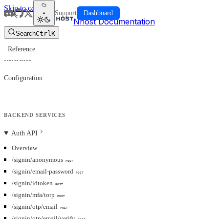
Skip to content
Support
Dashboard
Nhost Documentation
Search
Ctrl
K
Reference
Reference
Configuration
BACKEND SERVICES
Auth API
Overview
/signin/anonymous
POST
/signin/email-password
POST
/signin/idtoken
POST
/signin/mfa/totp
POST
/signin/otp/email
POST
/signin/otp/email/verify