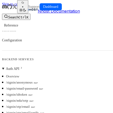
Skip to content
Support
Dashboard
Nhost Documentation
Search
Ctrl
K
Reference
Reference
Configuration
BACKEND SERVICES
Auth API
Overview
/signin/anonymous
POST
/signin/email-password
POST
/signin/idtoken
POST
/signin/mfa/totp
POST
/signin/otp/email
POST
/signin/otp/email/verify