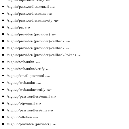
POST
/signin/passwordless/email
POST
/signin/passwordless/sms
POST
/signin/passwordless/sms/otp
POST
/signin/pat
POST
/signin/provider/{provider}
GET
/signin/provider/{provider}/callback
GET
/signin/provider/{provider}/callback
POST
/signin/provider/{provider}/callback/tokens
GET
/signin/webauthn
POST
/signin/webauthn/verify
POST
/signup/email-password
POST
/signup/webauthn
POST
/signup/webauthn/verify
POST
/signup/passwordless/email
POST
/signup/otp/email
POST
/signup/passwordless/sms
POST
/signup/idtoken
POST
/signup/provider/{provider}
GET