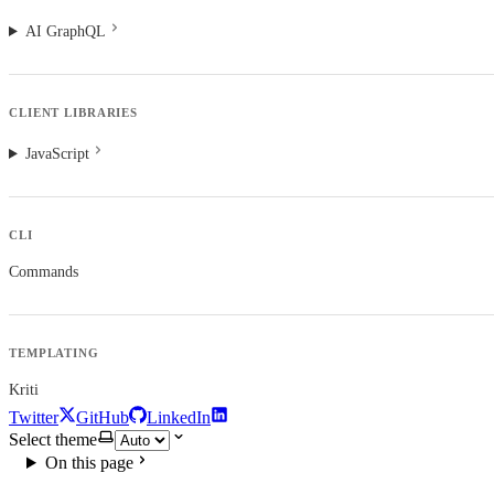
AI GraphQL
CLIENT LIBRARIES
JavaScript
CLI
Commands
TEMPLATING
Kriti
Twitter
GitHub
LinkedIn
Select theme
On this page