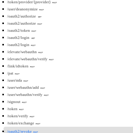
/token/provider/{provider}
POST
/user/deanonymize
POST
/oauth2/authorize
GET
/oauth2/authorize
POST
/oauth2/token
POST
/oauth2/login
GET
/oauth2/login
POST
/elevate/webauthn
POST
/elevate/webauthn/verify
POST
/link/idtoken
POST
/pat
POST
/user/mfa
POST
/user/webauthn/add
POST
/user/webauthn/verify
POST
/signout
POST
/token
POST
/token/verify
POST
/token/exchange
POST
/oauth2/revoke
POST