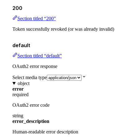
200
Section titled “200”
Token successfully revoked (or was already invalid)
default
Section titled “default”
OAuth2 error response
Select media type
object
error
required
OAuth2 error code
string
error_description
Human-readable error description