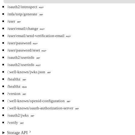
/oauth2/introspect
POST
/mfa/totp/generate
GET
/user
GET
/user/email/change
POST
/user/email/send-verification-email
POST
/user/password
POST
/user/password/reset
POST
/oauth2/userinfo
GET
/oauth2/userinfo
POST
/.well-known/jwks.json
GET
/healthz
GET
/healthz
HEAD
/version
GET
/.well-known/openid-configuration
GET
/.well-known/oauth-authorization-server
GET
/oauth2/jwks
GET
/verify
GET
Storage API