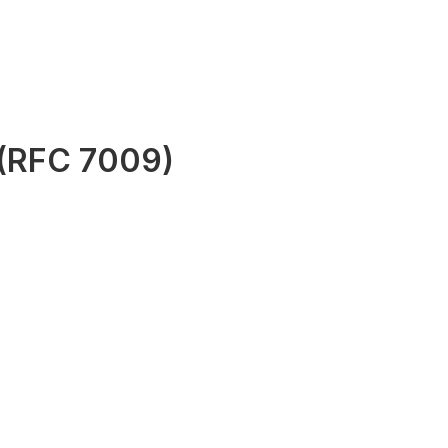
 (RFC 7009)