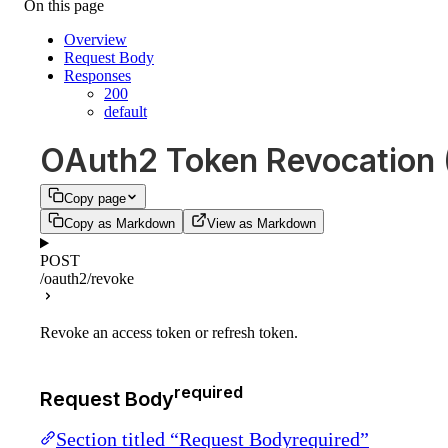
On this page
Overview
Request Body
Responses
200
default
OAuth2 Token Revocation
Copy page
Copy as Markdown
View as Markdown
POST
/oauth2/revoke
Revoke an access token or refresh token.
required
Request Body
Section titled “Request Bodyrequired”