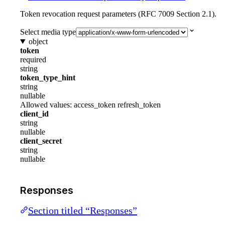
Token revocation request parameters (RFC 7009 Section 2.1).
Select media type
object
token
required
string
token_type_hint
string
nullable
Allowed values:
access_token
refresh_token
client_id
string
nullable
client_secret
string
nullable
Responses
Section titled “Responses”