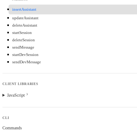
insertAssistant
updateAssistant
deleteAssistant
startSession
deleteSession
sendMessage
startDevSession
sendDevMessage
CLIENT LIBRARIES
JavaScript
CLI
Commands