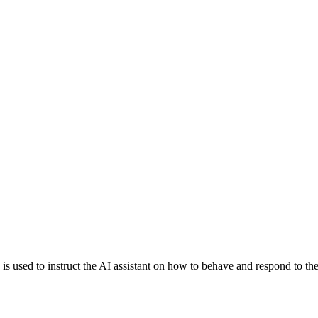
is is used to instruct the AI assistant on how to behave and respond to th