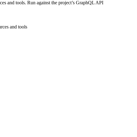
ces and tools. Run against the project’s GraphQL API
rces and tools