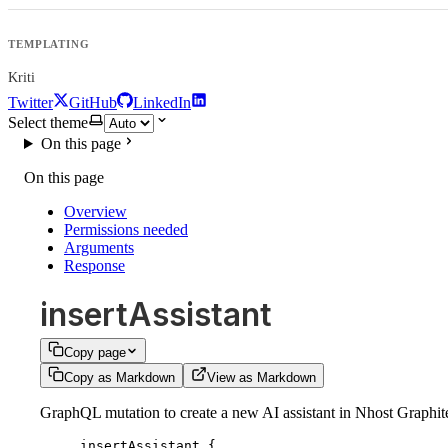
TEMPLATING
Kriti
Twitter
GitHub
LinkedIn
Select theme
On this page
On this page
Overview
Permissions needed
Arguments
Response
insertAssistant
Copy page
Copy as Markdown
View as Markdown
GraphQL mutation to create a new AI assistant in Nhost Graphite, 
insertAssistant
 {