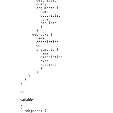
description
query
arguments
 {
name
description
type
required
}
}
webhooks
 {
name
description
URL
arguments
 {
name
description
type
required
}
}
}
}
}
variables
{
"object"
: {