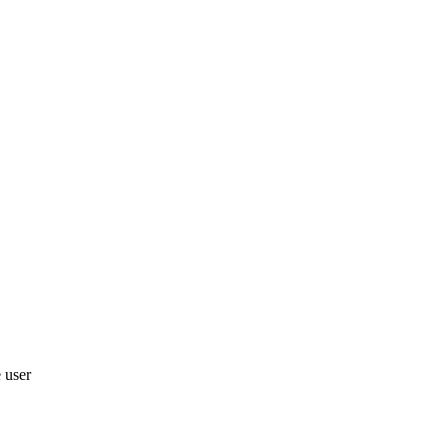
e user