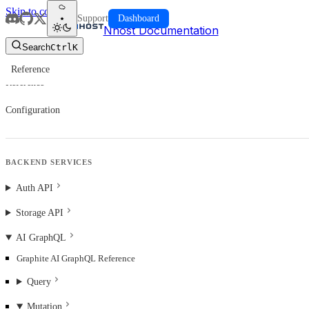
Skip to content
Support
Dashboard
Nhost Documentation
Search
Ctrl
K
Reference
Reference
Configuration
BACKEND SERVICES
Auth API
Storage API
AI GraphQL
Graphite AI GraphQL Reference
Query
Mutation