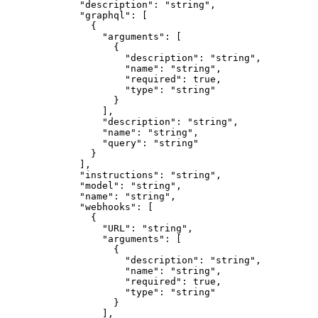
"description"
: 
"
string
"
,
"graphql"
: [
{
"arguments"
: [
{
"description"
: 
"
string
"
,
"name"
: 
"
string
"
,
"required"
: 
true
,
"type"
: 
"
string
"
}
],
"description"
: 
"
string
"
,
"name"
: 
"
string
"
,
"query"
: 
"
string
"
}
],
"instructions"
: 
"
string
"
,
"model"
: 
"
string
"
,
"name"
: 
"
string
"
,
"webhooks"
: [
{
"URL"
: 
"
string
"
,
"arguments"
: [
{
"description"
: 
"
string
"
,
"name"
: 
"
string
"
,
"required"
: 
true
,
"type"
: 
"
string
"
}
],