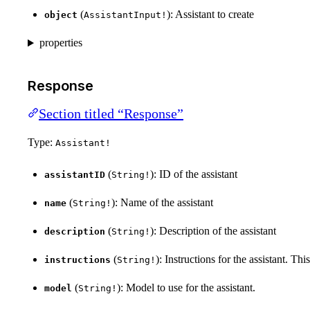
(
): Assistant to create
object
AssistantInput!
properties
Response
Section titled “Response”
Type:
Assistant!
(
): ID of the assistant
assistantID
String!
(
): Name of the assistant
name
String!
(
): Description of the assistant
description
String!
(
): Instructions for the assistant. Th
instructions
String!
(
): Model to use for the assistant.
model
String!