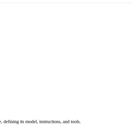
defining its model, instructions, and tools.