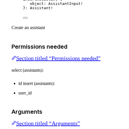
object
: 
AssistantInput
!
}: 
Assistant
!
Create an assistant
Permissions needed
Section titled “Permissions needed”
select (assistants):
id insert (assistants):
user_id
Arguments
Section titled “Arguments”