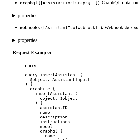
(
): GraphQL data sour
graphql
[AssistantToolGraphQL!]
properties
(
): Webhook data sou
webhooks
[AssistantToolWebhook!]
properties
Request Example:
query
query
insertAssistant
 (
$object
: 
AssistantInput
!
) {
graphite
 {
insertAssistant
 (
object
: 
$object
) {
assistantID
name
description
instructions
model
graphql
 {
name