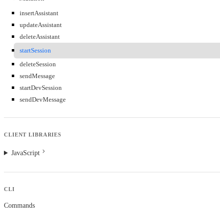
insertAssistant
updateAssistant
deleteAssistant
startSession
deleteSession
sendMessage
startDevSession
sendDevMessage
CLIENT LIBRARIES
JavaScript
CLI
Commands