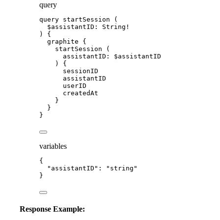
query
query
startSession
 (
$assistantID
: 
String
!
) {
graphite
 {
startSession
 (
assistantID
: 
$assistantID
) {
sessionID
assistantID
userID
createdAt
}
}
}
variables
{
"assistantID"
: 
"
string
"
}
Response Example: