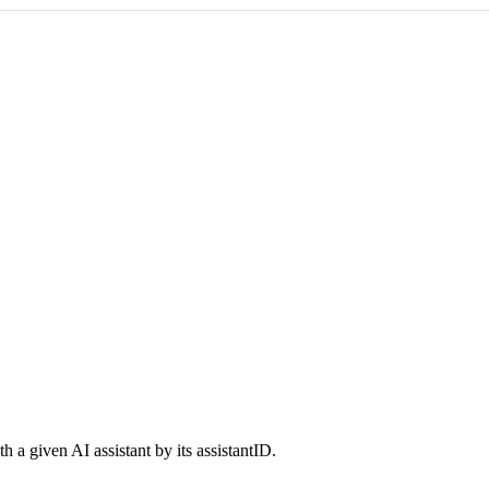
 a given AI assistant by its assistantID.