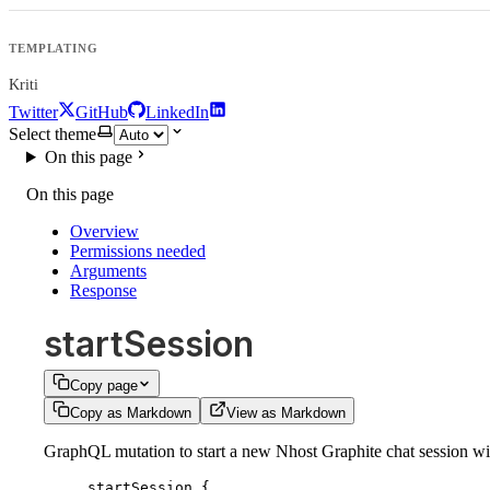
TEMPLATING
Kriti
Twitter
GitHub
LinkedIn
Select theme
On this page
On this page
Overview
Permissions needed
Arguments
Response
startSession
Copy page
Copy as Markdown
View as Markdown
GraphQL mutation to start a new Nhost Graphite chat session with
startSession
 {