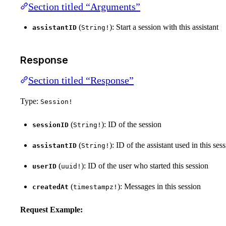
Section titled “Arguments”
(
): Start a session with this assistant
assistantID
String!
Response
Section titled “Response”
Type:
Session!
(
): ID of the session
sessionID
String!
(
): ID of the assistant used in this ses
assistantID
String!
(
): ID of the user who started this session
userID
uuid!
(
): Messages in this session
createdAt
timestampz!
Request Example: