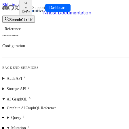
Skip to content
Support
Dashboard
Nhost Documentation
Search
Ctrl
K
Reference
Reference
Configuration
BACKEND SERVICES
Auth API
Storage API
AI GraphQL
Graphite AI GraphQL Reference
Query
Mutation