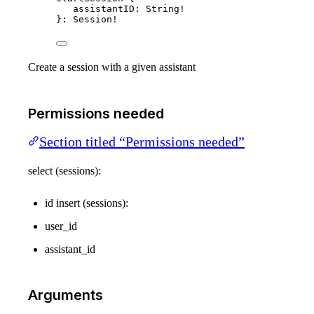
assistantID
: 
String
!
}: 
Session
!
Create a session with a given assistant
Permissions needed
Section titled “Permissions needed”
select (sessions):
id insert (sessions):
user_id
assistant_id
Arguments