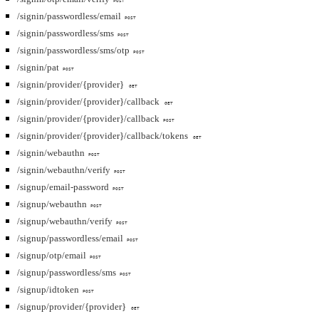
POST
/signin/passwordless/email
POST
/signin/passwordless/sms
POST
/signin/passwordless/sms/otp
POST
/signin/pat
POST
/signin/provider/{provider}
GET
/signin/provider/{provider}/callback
GET
/signin/provider/{provider}/callback
POST
/signin/provider/{provider}/callback/tokens
GET
/signin/webauthn
POST
/signin/webauthn/verify
POST
/signup/email-password
POST
/signup/webauthn
POST
/signup/webauthn/verify
POST
/signup/passwordless/email
POST
/signup/otp/email
POST
/signup/passwordless/sms
POST
/signup/idtoken
POST
/signup/provider/{provider}
GET