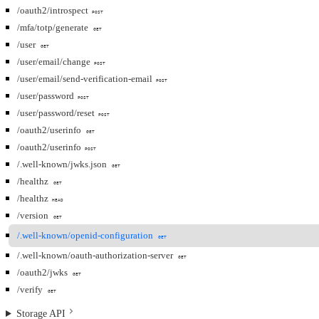
/oauth2/introspect
POST
/mfa/totp/generate
GET
/user
GET
/user/email/change
POST
/user/email/send-verification-email
POST
/user/password
POST
/user/password/reset
POST
/oauth2/userinfo
GET
/oauth2/userinfo
POST
/.well-known/jwks.json
GET
/healthz
GET
/healthz
HEAD
/version
GET
/.well-known/openid-configuration
GET
/.well-known/oauth-authorization-server
GET
/oauth2/jwks
GET
/verify
GET
Storage API