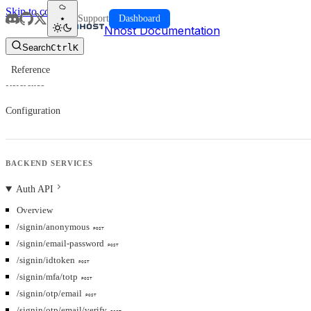
Skip to content
Support
Dashboard
Nhost Documentation
Search
Ctrl
K
Reference
Reference
Configuration
BACKEND SERVICES
Auth API
Overview
/signin/anonymous
POST
/signin/email-password
POST
/signin/idtoken
POST
/signin/mfa/totp
POST
/signin/otp/email
POST
/signin/otp/email/verify