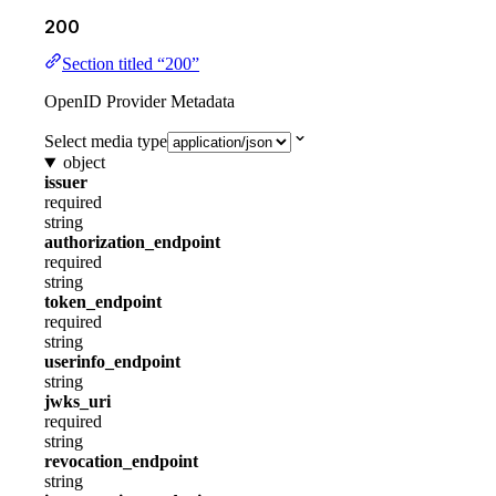
200
Section titled “200”
OpenID Provider Metadata
Select media type
object
issuer
required
string
authorization_endpoint
required
string
token_endpoint
required
string
userinfo_endpoint
string
jwks_uri
required
string
revocation_endpoint
string