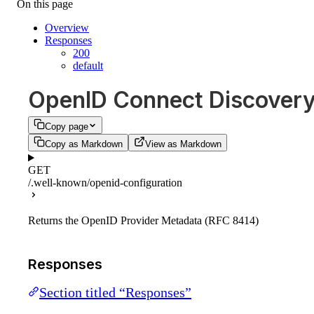
On this page
Overview
Responses
200
default
OpenID Connect Discover
Copy page
Copy as Markdown
View as Markdown
GET
/.well-known/openid-configuration
Returns the OpenID Provider Metadata (RFC 8414)
Responses
Section titled “Responses”