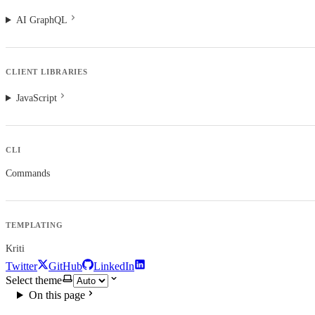
AI GraphQL
CLIENT LIBRARIES
JavaScript
CLI
Commands
TEMPLATING
Kriti
Twitter
GitHub
LinkedIn
Select theme
On this page