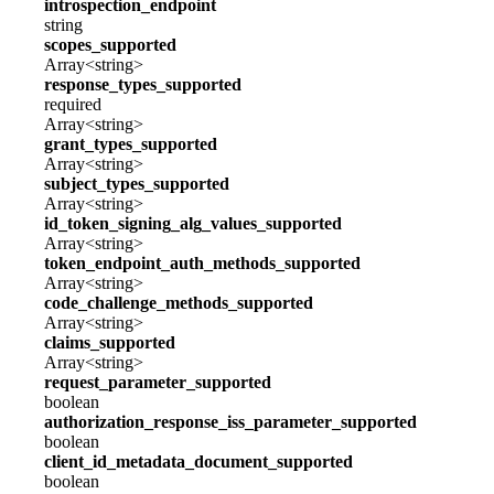
introspection_endpoint
string
scopes_supported
Array<string>
response_types_supported
required
Array<string>
grant_types_supported
Array<string>
subject_types_supported
Array<string>
id_token_signing_alg_values_supported
Array<string>
token_endpoint_auth_methods_supported
Array<string>
code_challenge_methods_supported
Array<string>
claims_supported
Array<string>
request_parameter_supported
boolean
authorization_response_iss_parameter_supported
boolean
client_id_metadata_document_supported
boolean