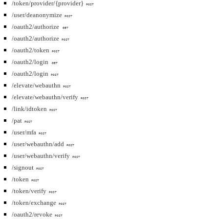
/token/provider/{provider}
POST
/user/deanonymize
POST
/oauth2/authorize
GET
/oauth2/authorize
POST
/oauth2/token
POST
/oauth2/login
GET
/oauth2/login
POST
/elevate/webauthn
POST
/elevate/webauthn/verify
POST
/link/idtoken
POST
/pat
POST
/user/mfa
POST
/user/webauthn/add
POST
/user/webauthn/verify
POST
/signout
POST
/token
POST
/token/verify
POST
/token/exchange
POST
/oauth2/revoke
POST