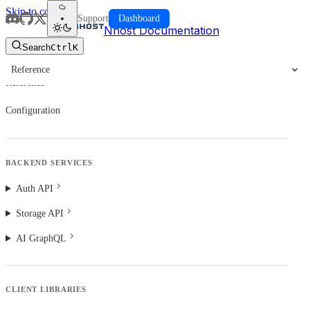
Skip to content
Support
Dashboard
Nhost Documentation
Search
Ctrl
K
Reference
Reference
Configuration
BACKEND SERVICES
Auth API
Storage API
AI GraphQL
CLIENT LIBRARIES