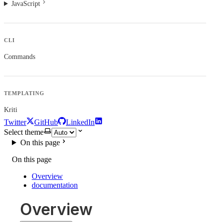
JavaScript
CLI
Commands
TEMPLATING
Kriti
Twitter
GitHub
LinkedIn
Select theme
On this page
On this page
Overview
documentation
Overview